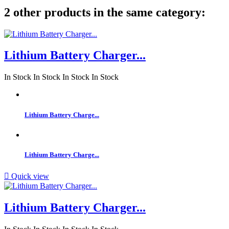
2 other products in the same category:
Lithium Battery Charger...
In Stock
In Stock
In Stock
In Stock
Lithium Battery Charge...
Lithium Battery Charge...

Quick view
Lithium Battery Charger...