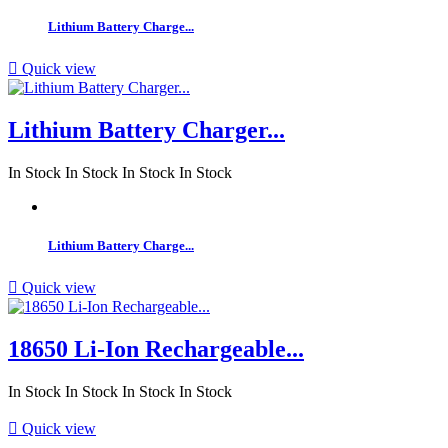
Lithium Battery Charge...

Quick view
Lithium Battery Charger...
In Stock
In Stock
In Stock
In Stock
Lithium Battery Charge...

Quick view
18650 Li-Ion Rechargeable...
In Stock
In Stock
In Stock
In Stock

Quick view