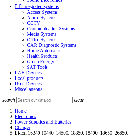


Integrated systems
Access Systems
Alarm Systems
CCTV
Communication Systems
Media Systems
Office Systems
CAR Diagnostic Systems
Home Automation
Health Products
Green Energy
SAT Tools
LAB Devices
Local products
Used Devices
Miscellaneous
search
clear
Home
Electronics
Power Supplies and Batteries
Charger
Li-ion 16340 10440, 14500, 18350, 18490, 18650, 26650,