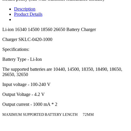
Description
Product Details
Li-ion 16340 14500 18560 26650 Battery Charger
Charger SKLC-0420-1000
Specifications:
Battery Type - Li-Ion
The supported batteries are 10440, 14500, 18350, 18490, 18650,
26650, 32650
Input voltage - 100-240 V
Output Voltage - 4.2 V
Output current - 1000 mA * 2
MAXIMUM SUPPORTED BATTERY LENGTH 72MM