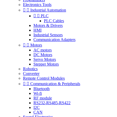
Electronics Tools


Industrial Automation


PLC
PLC Cables
Motors & Drivers
HMI
Industrial Sensors
Communication Adapters


Motors
AC motors
DC Motors
Servo Motors
Stepper Motors
Robotics
Converter
Remote Control Modules


Communication & Peripherals
Bluetooth
Wi-fi
RF module
RS232-RS485-RS422
I2C
CAN
Sound Electronics