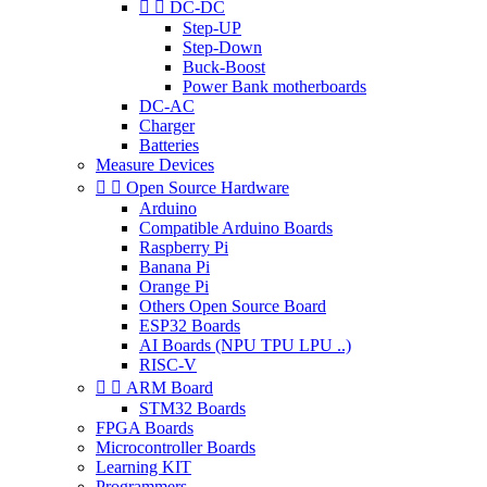


DC-DC
Step-UP
Step-Down
Buck-Boost
Power Bank motherboards
DC-AC
Charger
Batteries
Measure Devices


Open Source Hardware
Arduino
Compatible Arduino Boards
Raspberry Pi
Banana Pi
Orange Pi
Others Open Source Board
ESP32 Boards
AI Boards (NPU TPU LPU ..)
RISC-V


ARM Board
STM32 Boards
FPGA Boards
Microcontroller Boards
Learning KIT
Programmers