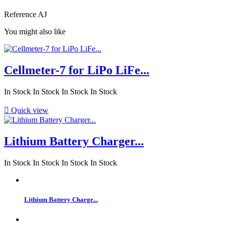
Reference
AJ
You might also like
Cellmeter-7 for LiPo LiFe...
In Stock
In Stock
In Stock
In Stock

Quick view
Lithium Battery Charger...
In Stock
In Stock
In Stock
In Stock
Lithium Battery Charge...