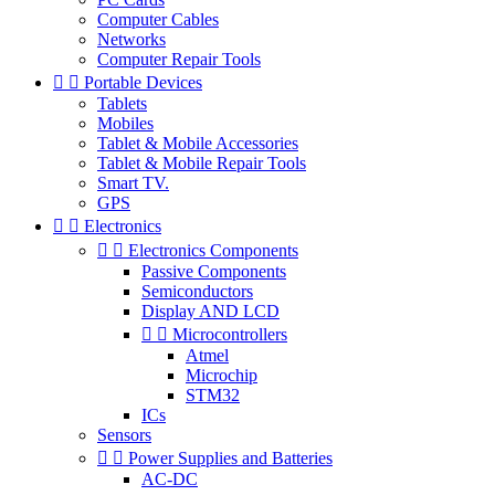
Computer Cables
Networks
Computer Repair Tools


Portable Devices
Tablets
Mobiles
Tablet & Mobile Accessories
Tablet & Mobile Repair Tools
Smart TV.
GPS


Electronics


Electronics Components
Passive Components
Semiconductors
Display AND LCD


Microcontrollers
Atmel
Microchip
STM32
ICs
Sensors


Power Supplies and Batteries
AC-DC