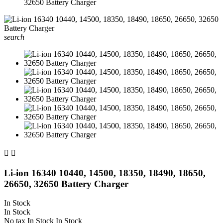
32650 Battery Charger
search


Li-ion 16340 10440, 14500, 18350, 18490, 18650,
26650, 32650 Battery Charger
In Stock
In Stock
No tax
In Stock
In Stock