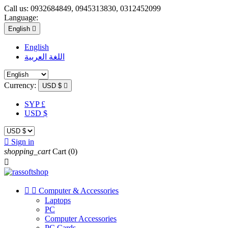
Call us:
0932684849, 0945313830, 0312452099
Language:
English

English
اللغة العربية
Currency:
USD $

SYP £
USD $

Sign in
shopping_cart
Cart
(0)



Computer & Accessories
Laptops
PC
Computer Accessories
PC Cards