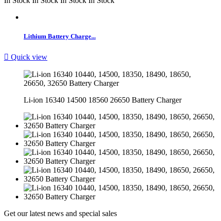
In Stock
In Stock
In Stock
In Stock
Lithium Battery Charge...

Quick view
Li-ion 16340 14500 18560 26650 Battery Charger
Get our latest news and special sales