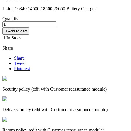
Li-ion 16340 14500 18560 26650 Battery Charger
Quantity

Add to cart

In Stock
Share
Share
Tweet
Pinterest
Security policy (edit with Customer reassurance module)
Delivery policy (edit with Customer reassurance module)
Return policy (edit with Customer reassurance module)