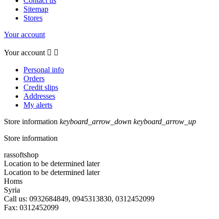
Contact us
Sitemap
Stores
Your account
Your account


Personal info
Orders
Credit slips
Addresses
My alerts
Store information
keyboard_arrow_down
keyboard_arrow_up
Store information
rassoftshop
Location to be determined later
Location to be determined later
Homs
Syria
Call us:
0932684849, 0945313830, 0312452099
Fax:
0312452099