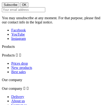
You may unsubscribe at any moment. For that purpose, please find
our contact info in the legal notice.
Facebook
YouTube
Instagram
Products
Products


Prices drop
New products
Best sales
Our company
Our company


Delivery
About us