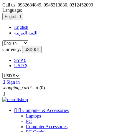
Call us:
0932684849, 0945313830, 0312452099
Language:
English

English
اللغة العربية
Currency:
USD $

SYP £
USD $

Sign in
shopping_cart
Cart
(0)



Computer & Accessories
Laptops
PC
Computer Accessories
PC Cards