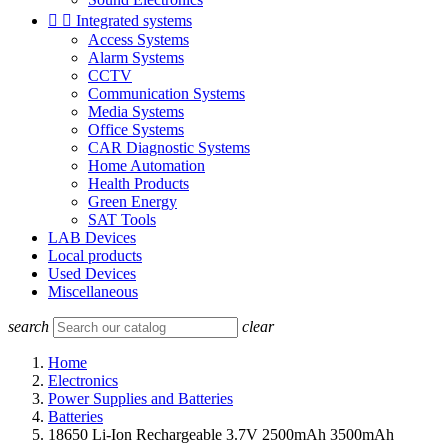


Integrated systems
Access Systems
Alarm Systems
CCTV
Communication Systems
Media Systems
Office Systems
CAR Diagnostic Systems
Home Automation
Health Products
Green Energy
SAT Tools
LAB Devices
Local products
Used Devices
Miscellaneous
search
clear
Home
Electronics
Power Supplies and Batteries
Batteries
18650 Li-Ion Rechargeable 3.7V 2500mAh 3500mAh