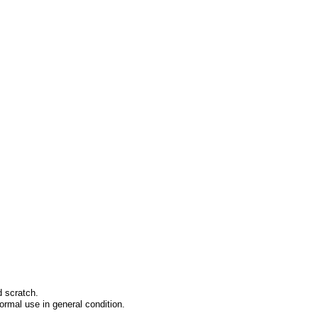
d scratch.
ormal use in general condition.