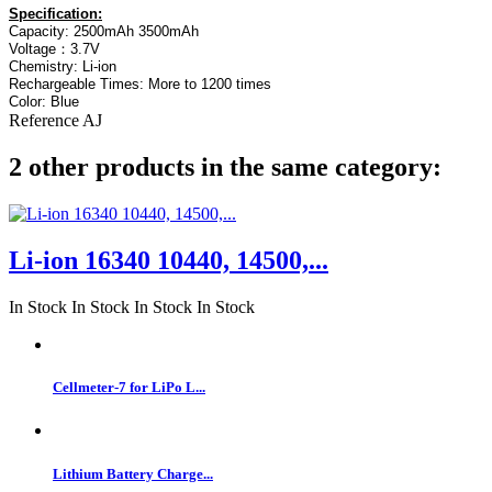
Specification:
Capacity: 2500mAh 3500mAh
Voltage：3.7V
Chemistry: Li-ion
Rechargeable Times: More to 1200 times
Color: Blue
Reference
AJ
2 other products in the same category:
Li-ion 16340 10440, 14500,...
In Stock
In Stock
In Stock
In Stock
Cellmeter-7 for LiPo L...
Lithium Battery Charge...