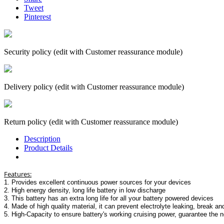
Tweet
Pinterest
Security policy (edit with Customer reassurance module)
Delivery policy (edit with Customer reassurance module)
Return policy (edit with Customer reassurance module)
Description
Product Details
Features:
1. Provides excellent continuous power sources for your devices
2. High energy density, long life battery in low discharge
3. This battery has an extra long life for all your battery powered devices
4. Made of high quality material, it can prevent electrolyte leaking, break an
5. High-Capacity to ensure battery's working cruising power, guarantee the n