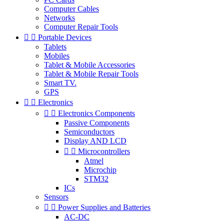
Computer Cables
Networks
Computer Repair Tools


Portable Devices
Tablets
Mobiles
Tablet & Mobile Accessories
Tablet & Mobile Repair Tools
Smart TV.
GPS


Electronics


Electronics Components
Passive Components
Semiconductors
Display AND LCD


Microcontrollers
Atmel
Microchip
STM32
ICs
Sensors


Power Supplies and Batteries
AC-DC