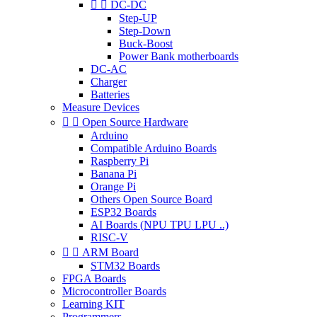


DC-DC
Step-UP
Step-Down
Buck-Boost
Power Bank motherboards
DC-AC
Charger
Batteries
Measure Devices


Open Source Hardware
Arduino
Compatible Arduino Boards
Raspberry Pi
Banana Pi
Orange Pi
Others Open Source Board
ESP32 Boards
AI Boards (NPU TPU LPU ..)
RISC-V


ARM Board
STM32 Boards
FPGA Boards
Microcontroller Boards
Learning KIT
Programmers