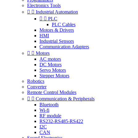
Electronics Tools


Industrial Automation


PLC
PLC Cables
Motors & Drivers
HMI
Industrial Sensors
Communication Adapters


Motors
AC motors
DC Motors
Servo Motors
Stepper Motors
Robotics
Converter
Remote Control Modules


Communication & Peripherals
Bluetooth
Wi-fi
RF module
RS232-RS485-RS422
I2C
CAN
Sound Electronics