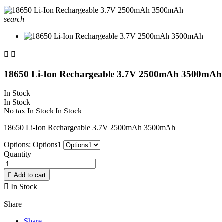
search


18650 Li-Ion Rechargeable 3.7V 2500mAh 3500mAh
In Stock
In Stock
No tax
In Stock
In Stock
18650 Li-Ion Rechargeable 3.7V 2500mAh 3500mAh
Options: Options1
Quantity

Add to cart

In Stock
Share
Share