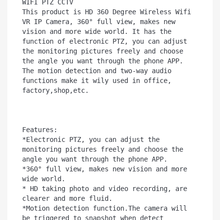
WIFI PTZ CCTV

This product is HD 360 Degree Wireless Wifi 
VR IP Camera, 360° full view, makes new 
vision and more wide world. It has the 
function of electronic PTZ, you can adjust 
the monitoring pictures freely and choose 
the angle you want through the phone APP. 
The motion detection and two-way audio 
functions make it wily used in office, 
factory,shop,etc.

Features:

*Electronic PTZ, you can adjust the 
monitoring pictures freely and choose the 
angle you want through the phone APP.

*360° full view, makes new vision and more 
wide world.

* HD taking photo and video recording, are 
clearer and more fluid.

*Motion detection function.The camera will 
be triggered to snapshot when detect 