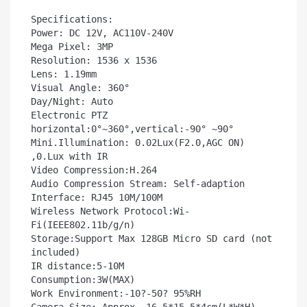
Specifications:

Power: DC 12V, AC110V-240V

Mega Pixel: 3MP

Resolution: 1536 x 1536

Lens: 1.19mm  

Visual Angle: 360°

Day/Night: Auto

Electronic PTZ 
horizontal:0°~360°,vertical:-90° ~90°

Mini.Illumination: 0.02Lux(F2.0,AGC ON) 
,0.Lux with IR

Video Compression:H.264

Audio Compression Stream: Self-adaption

Interface: RJ45 10M/100M

Wireless Network Protocol:Wi-
Fi(IEEE802.11b/g/n)

Storage:Support Max 128GB Micro SD card (not 
included)

IR distance:5-10M

Consumption:3W(MAX)

Work Environment:-10?-50? 95%RH
