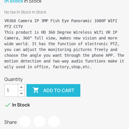
In Stock
In Stock
No tax
In Stock
In Stock
VR360 Camera IP 3MP Fish Eye Panoramic 1080P WIFI 
PTZ CCTV

This product is HD 360 Degree Wireless Wifi VR IP 
Camera, 360° full view, makes new vision and more 
wide world. It has the function of electronic PTZ, 
you can adjust the monitoring pictures freely and 
choose the angle you want through the phone APP. The 
motion detection and two-way audio functions make it 
wily used in office, factory,shop,etc.
Quantity

ADD TO CART

In Stock
Share