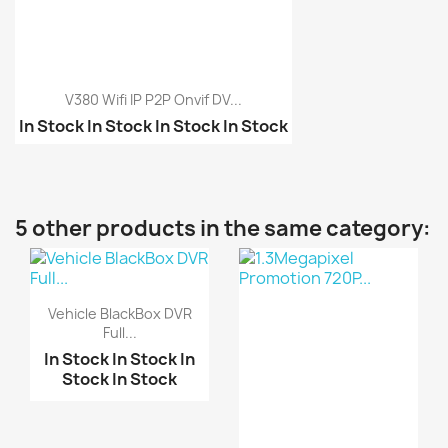
V380 Wifi IP P2P Onvif DV...
In Stock
In Stock
In Stock
In Stock
1.3Megapixel Promotion...
Mini WiFi P2P IP DV Ca...
VR360 Camera P2P IP Wi...
5 other products in the same category:
Vehicle BlackBox DVR
Full...
In Stock
In Stock
In
Stock
In Stock