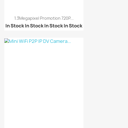
1.3Megapixel Promotion 720P...
In Stock
In Stock
In Stock
In Stock
Mini WiFi P2P IP DV Ca...