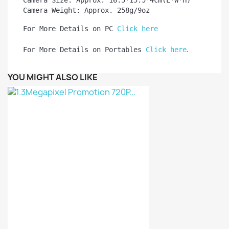
Camera Size: Approx. 16.5*15.5*4cm(L*W*H)

Camera Weight: Approx. 258g/9oz
For More Details on PC 
Click here
.
For More Details on Portables 
Click here
YOU MIGHT ALSO LIKE