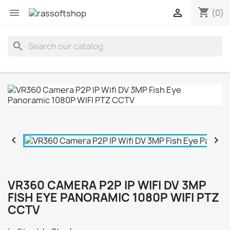
shopping_cart


(0)
search


VR360 CAMERA P2P IP WIFI DV 3MP
FISH EYE PANORAMIC 1080P WIFI PTZ
CCTV