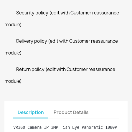
Security policy (edit with Customer reassurance
module)
Delivery policy (edit with Customer reassurance
module)
Return policy (edit with Customer reassurance
module)
Description
Product Details
VR360 Camera IP 3MP Fish Eye Panoramic 1080P 