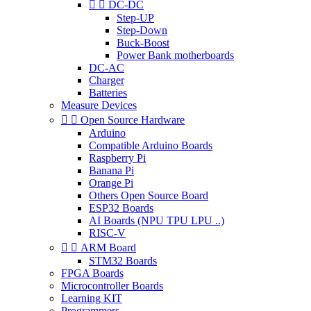


DC-DC
Step-UP
Step-Down
Buck-Boost
Power Bank motherboards
DC-AC
Charger
Batteries
Measure Devices


Open Source Hardware
Arduino
Compatible Arduino Boards
Raspberry Pi
Banana Pi
Orange Pi
Others Open Source Board
ESP32 Boards
AI Boards (NPU TPU LPU ..)
RISC-V


ARM Board
STM32 Boards
FPGA Boards
Microcontroller Boards
Learning KIT
Programmers