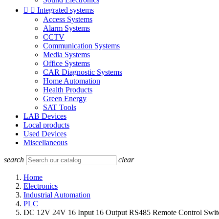


Integrated systems
Access Systems
Alarm Systems
CCTV
Communication Systems
Media Systems
Office Systems
CAR Diagnostic Systems
Home Automation
Health Products
Green Energy
SAT Tools
LAB Devices
Local products
Used Devices
Miscellaneous
search
clear
Home
Electronics
Industrial Automation
PLC
DC 12V 24V 16 Input 16 Output RS485 Remote Control Swi