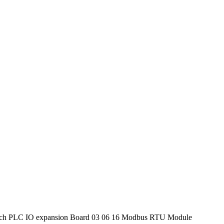
tch PLC IO expansion Board 03 06 16 Modbus RTU Module