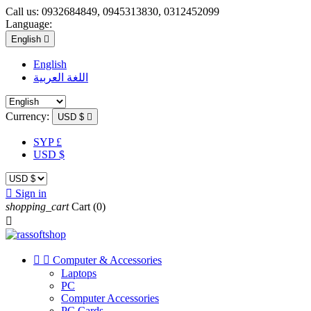
Call us:
0932684849, 0945313830, 0312452099
Language:
English

English
اللغة العربية
Currency:
USD $

SYP £
USD $

Sign in
shopping_cart
Cart
(0)



Computer & Accessories
Laptops
PC
Computer Accessories
PC Cards