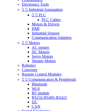
Electronics Tools


Industrial Automation


PLC
PLC Cables
Motors & Drivers
HMI
Industrial Sensors
Communication Adapters


Motors
AC motors
DC Motors
Servo Motors
Stepper Motors
Robotics
Converter
Remote Control Modules


Communication & Peripherals
Bluetooth
Wi-fi
RF module
RS232-RS485-RS422
I2C
CAN
Sound Electronics