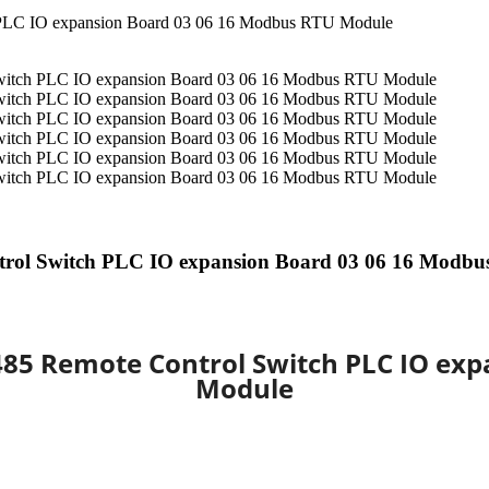
trol Switch PLC IO expansion Board 03 06 16 Modb
485 Remote Control Switch PLC IO ex
Module