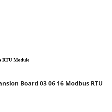
us RTU Module
pansion Board 03 06 16 Modbus RTU