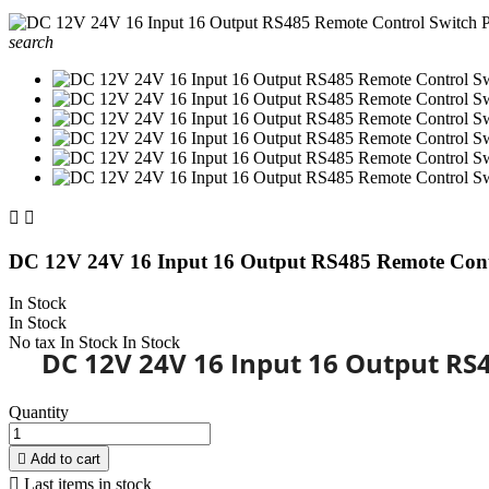
search


DC 12V 24V 16 Input 16 Output RS485 Remote Con
In Stock
In Stock
No tax
In Stock
In Stock
DC 12V 24V 16 Input 16 Output RS
Quantity

Add to cart

Last items in stock