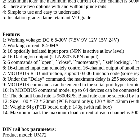
2: Maximum load: the maximum load current of each channel is 30
3: There are two options with and without guide rails
4: Simple to use and easy to understand
5: Insulation grade: flame retardant VO grade
Feature:
1: Working voltage: DC 6.5-30V (7.5V 9V 12V 15V 24V)
2: Working current: 8-50MA
3: 16 optically isolated input ports (NPN is active at low level)
4: 16 Darlington output (ULN2803 NPN output)
5: 6 commands of ``open'', ``close'', ``momentary'', ``self-locking'', ``in
6: 16-channel input can remotely control 16-channel output of another
7: MODBUS RTU instruction, support 03 06 function code (some regi
8: Under the "Delay" command, the maximum delay is 255 seconds;
9: MODBUS commands can be entered in the serial port hyper terminal 
10: In MODBUS command mode, up to 64 devices can be connected i
11: The default baud rate is 9600BPS. Baud rate can be selected b
12: Size: 100 * 72 * 20mm (PCB board only); 120 * 88* 42mm (with
13: Weight: 64g (PCB board only); 143g (with rail box)
14: Maximum load: the maximum load current of each channel is 3
DIN rail box parameters:
Product model: UM72