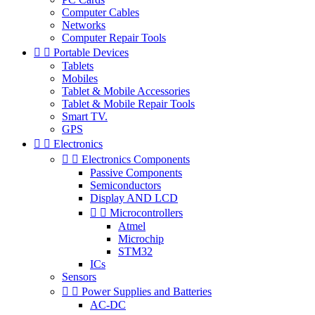
Computer Cables
Networks
Computer Repair Tools


Portable Devices
Tablets
Mobiles
Tablet & Mobile Accessories
Tablet & Mobile Repair Tools
Smart TV.
GPS


Electronics


Electronics Components
Passive Components
Semiconductors
Display AND LCD


Microcontrollers
Atmel
Microchip
STM32
ICs
Sensors


Power Supplies and Batteries
AC-DC