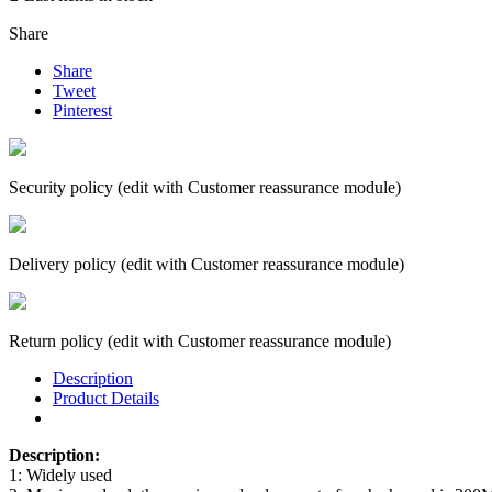
Share
Share
Tweet
Pinterest
Security policy (edit with Customer reassurance module)
Delivery policy (edit with Customer reassurance module)
Return policy (edit with Customer reassurance module)
Description
Product Details
Description:
1: Widely used