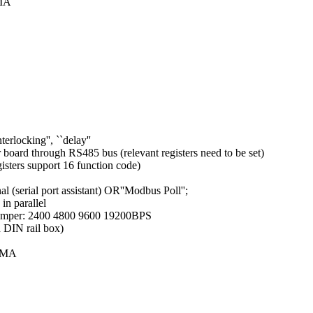
0MA
terlocking'', ``delay''
 board through RS485 bus (relevant registers need to be set)
sters support 16 function code)
(serial port assistant) OR''Modbus Poll'';
n parallel
y jumper: 2400 4800 9600 19200BPS
 DIN rail box)
00MA