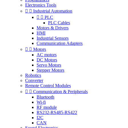
Electronics Tools


Industrial Automation


PLC
PLC Cables
Motors & Drivers
HMI
Industrial Sensors
Communication Adapters


Motors
AC motors
DC Motors
Servo Motors
Stepper Motors
Robotics
Converter
Remote Control Modules


Communication & Peripherals
Bluetooth
Wi-fi
RF module
RS232-RS485-RS422
I2C
CAN
Sound Electronics