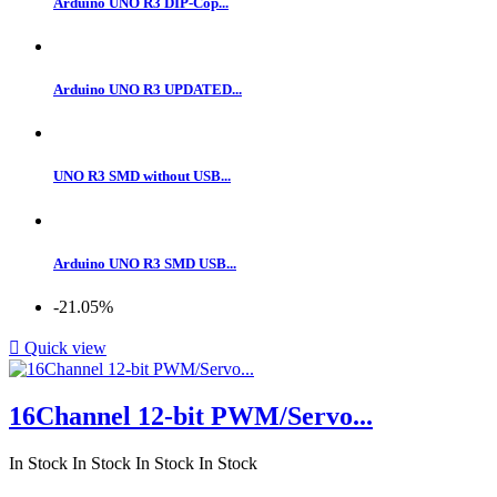
Arduino UNO R3 DIP-Cop...
Arduino UNO R3 UPDATED...
UNO R3 SMD without USB...
Arduino UNO R3 SMD USB...
-21.05%

Quick view
16Channel 12-bit PWM/Servo...
In Stock
In Stock
In Stock
In Stock