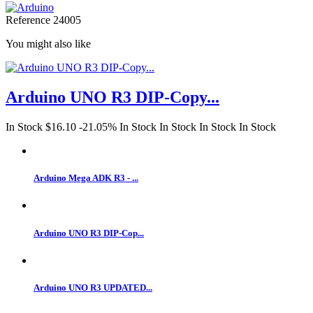
Reference
24005
You might also like
Arduino UNO R3 DIP-Copy...
In Stock
$16.10
-21.05%
In Stock
In Stock
In Stock
In Stock
Arduino Mega ADK R3 - ...
Arduino UNO R3 DIP-Cop...
Arduino UNO R3 UPDATED...