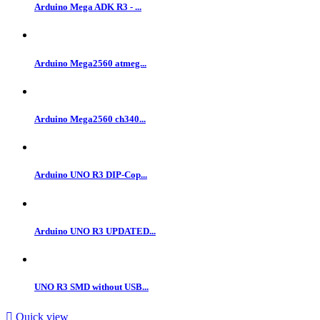
Arduino Mega ADK R3 - ...
Arduino Mega2560 atmeg...
Arduino Mega2560 ch340...
Arduino UNO R3 DIP-Cop...
Arduino UNO R3 UPDATED...
UNO R3 SMD without USB...

Quick view