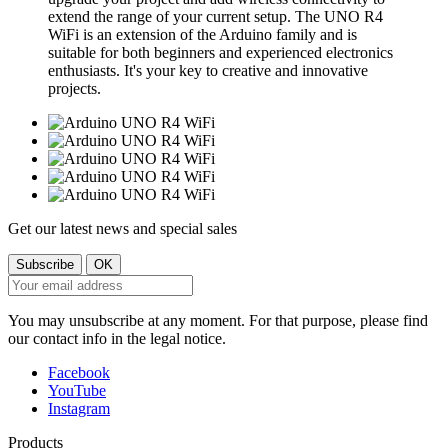
extend the range of your current setup. The UNO R4
WiFi is an extension of the Arduino family and is
suitable for both beginners and experienced electronics
enthusiasts. It's your key to creative and innovative
projects.
Get our latest news and special sales
You may unsubscribe at any moment. For that purpose, please find
our contact info in the legal notice.
Facebook
YouTube
Instagram
Products