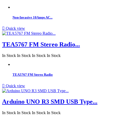
Non-Invasive 10Amps AC...

Quick view
TEA5767 FM Stereo Radio...
In Stock
In Stock
In Stock
In Stock
TEA5767 FM Stereo Radio

Quick view
Arduino UNO R3 SMD USB Type...
In Stock
In Stock
In Stock
In Stock