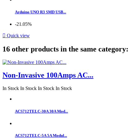
Arduino UNO R3 SMD USB...
-21.05%

Quick view
16 other products in the same category:
Non-Invasive 100Amps AC...
In Stock
In Stock
In Stock
In Stock
ACS712TELC-30A 30A Mod...
ACS712TELC-5A 5A Modul...