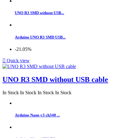
UNO R3 SMD without USB...
Arduino UNO R3 SMD USB...
-21.05%

Quick view
UNO R3 SMD without USB cable
In Stock
In Stock
In Stock
In Stock
Arduino Nano v3 ch340 ...