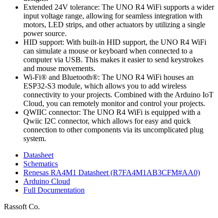
Extended 24V tolerance: The UNO R4 WiFi supports a wider
input voltage range, allowing for seamless integration with
motors, LED strips, and other actuators by utilizing a single
power source.
HID support: With built-in HID support, the UNO R4 WiFi
can simulate a mouse or keyboard when connected to a
computer via USB. This makes it easier to send keystrokes
and mouse movements.
Wi-Fi® and Bluetooth®: The UNO R4 WiFi houses an
ESP32-S3 module, which allows you to add wireless
connectivity to your projects. Combined with the Arduino IoT
Cloud, you can remotely monitor and control your projects.
QWIIC connector: The UNO R4 WiFi is equipped with a
Qwiic I2C connector, which allows for easy and quick
connection to other components via its uncomplicated plug
system.
Datasheet
Schematics
Renesas RA4M1 Datasheet (R7FA4M1AB3CFM#AA0)
Arduino Cloud
Full Documentation
Rassoft Co.