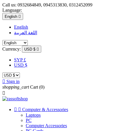
Call us:
0932684849, 0945313830, 0312452099
Language:
English

English
اللغة العربية
Currency:
USD $

SYP £
USD $

Sign in
shopping_cart
Cart
(0)



Computer & Accessories
Laptops
PC
Computer Accessories
PC Cards