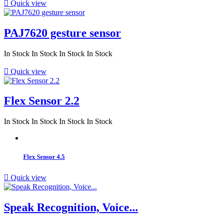

Quick view
PAJ7620 gesture sensor
In Stock
In Stock
In Stock
In Stock

Quick view
Flex Sensor 2.2
In Stock
In Stock
In Stock
In Stock
Flex Sensor 4.5

Quick view
Speak Recognition, Voice...