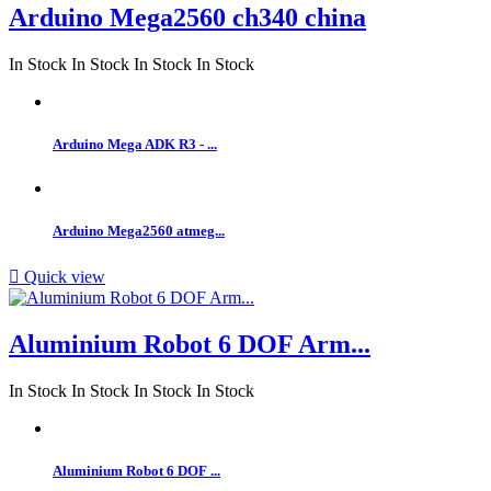
Arduino Mega2560 ch340 china
In Stock
In Stock
In Stock
In Stock
Arduino Mega ADK R3 - ...
Arduino Mega2560 atmeg...

Quick view
Aluminium Robot 6 DOF Arm...
In Stock
In Stock
In Stock
In Stock
Aluminium Robot 6 DOF ...