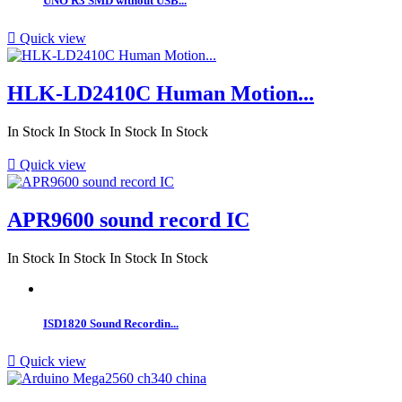
UNO R3 SMD without USB...

Quick view
HLK-LD2410C Human Motion...
In Stock
In Stock
In Stock
In Stock

Quick view
APR9600 sound record IC
In Stock
In Stock
In Stock
In Stock
ISD1820 Sound Recordin...

Quick view