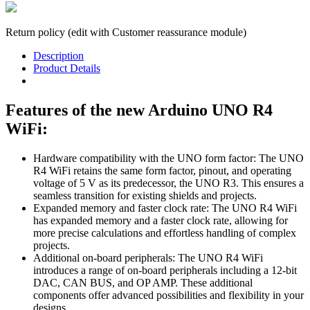
Return policy (edit with Customer reassurance module)
Description
Product Details
Features of the new Arduino UNO R4
WiFi:
Hardware compatibility with the UNO form factor: The UNO
R4 WiFi retains the same form factor, pinout, and operating
voltage of 5 V as its predecessor, the UNO R3. This ensures a
seamless transition for existing shields and projects.
Expanded memory and faster clock rate: The UNO R4 WiFi
has expanded memory and a faster clock rate, allowing for
more precise calculations and effortless handling of complex
projects.
Additional on-board peripherals: The UNO R4 WiFi
introduces a range of on-board peripherals including a 12-bit
DAC, CAN BUS, and OP AMP. These additional
components offer advanced possibilities and flexibility in your
designs.