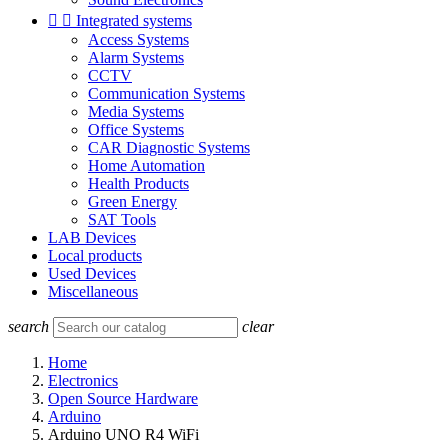


Integrated systems
Access Systems
Alarm Systems
CCTV
Communication Systems
Media Systems
Office Systems
CAR Diagnostic Systems
Home Automation
Health Products
Green Energy
SAT Tools
LAB Devices
Local products
Used Devices
Miscellaneous
search
clear
Home
Electronics
Open Source Hardware
Arduino
Arduino UNO R4 WiFi