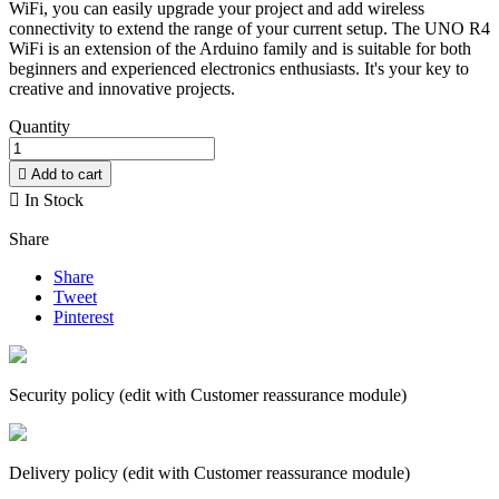
WiFi, you can easily upgrade your project and add wireless
connectivity to extend the range of your current setup. The UNO R4
WiFi is an extension of the Arduino family and is suitable for both
beginners and experienced electronics enthusiasts. It's your key to
creative and innovative projects.
Quantity

Add to cart

In Stock
Share
Share
Tweet
Pinterest
Security policy (edit with Customer reassurance module)
Delivery policy (edit with Customer reassurance module)