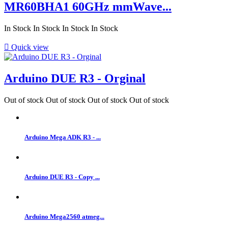
MR60BHA1 60GHz mmWave...
In Stock
In Stock
In Stock
In Stock

Quick view
Arduino DUE R3 - Orginal
Out of stock
Out of stock
Out of stock
Out of stock
Arduino Mega ADK R3 - ...
Arduino DUE R3 - Copy ...
Arduino Mega2560 atmeg...