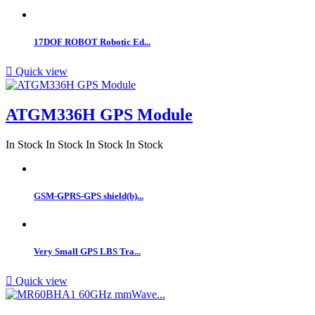
17DOF ROBOT Robotic Ed...

Quick view
ATGM336H GPS Module
In Stock
In Stock
In Stock
In Stock
GSM-GPRS-GPS shield(b)...
Very Small GPS LBS Tra...

Quick view