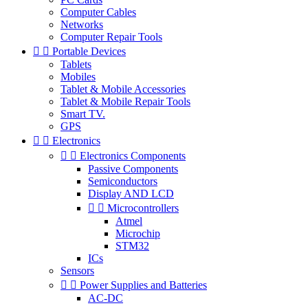
Computer Cables
Networks
Computer Repair Tools


Portable Devices
Tablets
Mobiles
Tablet & Mobile Accessories
Tablet & Mobile Repair Tools
Smart TV.
GPS


Electronics


Electronics Components
Passive Components
Semiconductors
Display AND LCD


Microcontrollers
Atmel
Microchip
STM32
ICs
Sensors


Power Supplies and Batteries
AC-DC