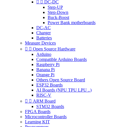


DC-DC
Step-UP
Step-Down
Buck-Boost
Power Bank motherboards
DC-AC
Charger
Batteries
Measure Devices


Open Source Hardware
Arduino
Compatible Arduino Boards
Raspberry Pi
Banana Pi
Orange Pi
Others Open Source Board
ESP32 Boards
AI Boards (NPU TPU LPU ..)
RISC-V


ARM Board
STM32 Boards
FPGA Boards
Microcontroller Boards
Learning KIT
Programmers