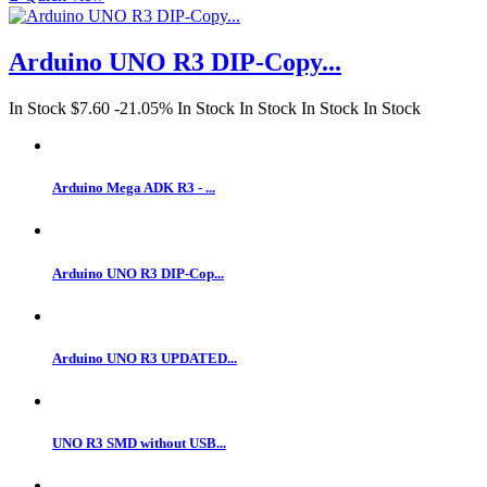
Arduino UNO R3 DIP-Copy...
In Stock
$7.60
-21.05%
In Stock
In Stock
In Stock
In Stock
Arduino Mega ADK R3 - ...
Arduino UNO R3 DIP-Cop...
Arduino UNO R3 UPDATED...
UNO R3 SMD without USB...