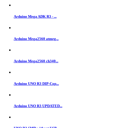
Arduino Mega ADK R3 - ...
Arduino Mega2560 atmeg...
Arduino Mega2560 ch340...
Arduino UNO R3 DIP-Cop...
Arduino UNO R3 UPDATED...