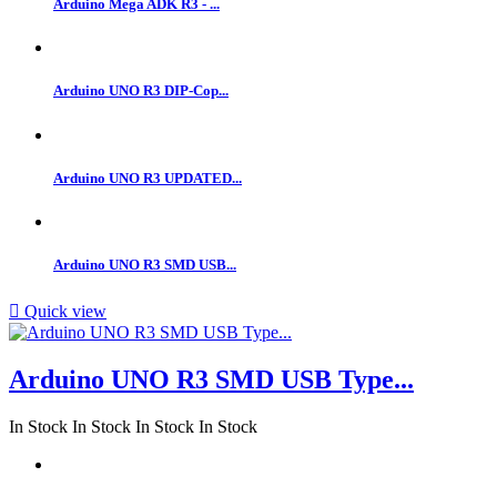
Arduino Mega ADK R3 - ...
Arduino UNO R3 DIP-Cop...
Arduino UNO R3 UPDATED...
Arduino UNO R3 SMD USB...

Quick view
Arduino UNO R3 SMD USB Type...
In Stock
In Stock
In Stock
In Stock