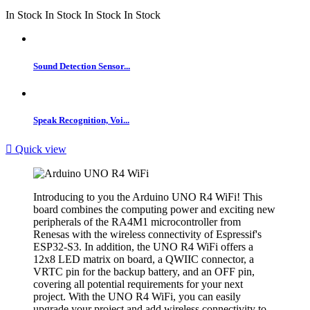
In Stock
In Stock
In Stock
In Stock
Sound Detection Sensor...
Speak Recognition, Voi...

Quick view
Introducing to you the Arduino UNO R4 WiFi! This
board combines the computing power and exciting new
peripherals of the RA4M1 microcontroller from
Renesas with the wireless connectivity of Espressif's
ESP32-S3. In addition, the UNO R4 WiFi offers a
12x8 LED matrix on board, a QWIIC connector, a
VRTC pin for the backup battery, and an OFF pin,
covering all potential requirements for your next
project. With the UNO R4 WiFi, you can easily
upgrade your project and add wireless connectivity to