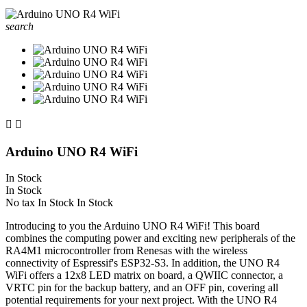
search


Arduino UNO R4 WiFi
In Stock
In Stock
No tax
In Stock
In Stock
Introducing to you the Arduino UNO R4 WiFi! This board
combines the computing power and exciting new peripherals of the
RA4M1 microcontroller from Renesas with the wireless
connectivity of Espressif's ESP32-S3. In addition, the UNO R4
WiFi offers a 12x8 LED matrix on board, a QWIIC connector, a
VRTC pin for the backup battery, and an OFF pin, covering all
potential requirements for your next project. With the UNO R4