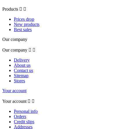
Products


Prices drop
New products
Best sales
Our company
Our company


Delivery
About us
Contact us
Sitemap
Stores
Your account
Your account


Personal info
Orders
Credit slips
Addresses