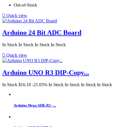
Out-of-Stock

Quick view
Arduino 24 Bit ADC Board
In Stock
In Stock
In Stock
In Stock

Quick view
Arduino UNO R3 DIP-Copy...
In Stock
$16.10
-21.05%
In Stock
In Stock
In Stock
In Stock
Arduino Mega ADK R3 - ...