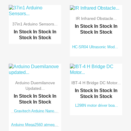
IR Infrared Obstacle...
37in1 Arduino Sensors...
In Stock
In Stock
In
In Stock
In Stock
In
Stock
In Stock
Stock
In Stock
HC-SR04 Ultrasonic Mod...
Arduino Duemilanove
IBT-4 H Bridge DC Motor...
Updated...
In Stock
In Stock
In
In Stock
In Stock
In
Stock
In Stock
Stock
In Stock
L298N motor driver boa...
Gravitech Arduino Nano...
Arduino Mega2560 atmeg...