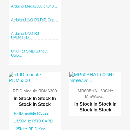
Arduino Mega2560 ch340...
Arduino UNO R3 DIP-Cop...
Arduino UNO R3
UPDATED...
UNO R3 SMD without
USB...
RFID Module RDM6300
MR60BHA1 60GHz
MmWave...
In Stock
In Stock
In
In Stock
In Stock
In
Stock
In Stock
Stock
In Stock
RFID module RC522
13.56MHz RFID CARD
125KHz RFID Key