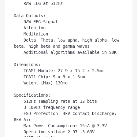
    RAW EEG at 512Hz

Data Outputs:

    RAW EEG Signal

    Attention

    Meditation

    Delta, Theta, low apha, high alpha, low 
beta, high beta and gamma waves

    Additional algorithms available in SDK

Dimensions:

    TGAM1 Module: 27.9 x 15.2 x 2.5mm

    TGAT1 Chip: 9 x 9 x 1.6mm

    Weight (Max) 130mg

Specifications:

    512Hz sampling rate at 12 bits

    3-100Hz frequency range

    ESD Protection: 4kV Contact Discharge; 
8kV Air

    Max Power Consumption: 15mA @ 3.3V

    Operating voltage 2.97 ~3.63V
