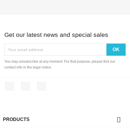
Get our latest news and special sales
You may unsubscribe at any moment. For that purpose, please find our
contact info in the legal notice.
Facebook
YouTube
Instagram

PRODUCTS