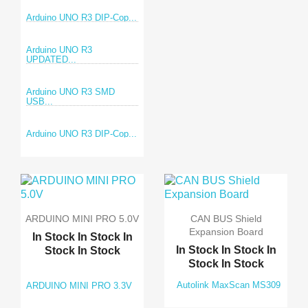
Arduino UNO R3 DIP-Cop...
Arduino UNO R3
UPDATED...
Arduino UNO R3 SMD
USB...
Arduino UNO R3 DIP-Cop...
ARDUINO MINI PRO 5.0V
CAN BUS Shield
Expansion Board
In Stock
In Stock
In
In Stock
In Stock
In
Stock
In Stock
Stock
In Stock
Autolink MaxScan MS309
ARDUINO MINI PRO 3.3V