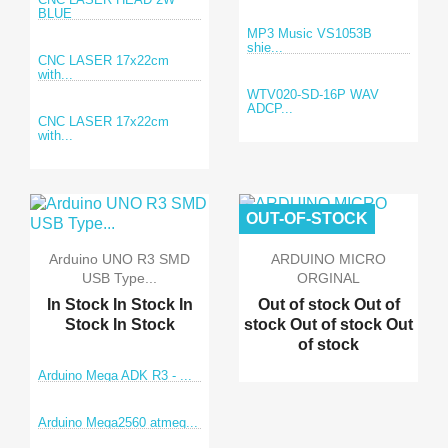
BLUE
MP3 Music VS1053B
shie...
CNC LASER 17x22cm
with...
WTV020-SD-16P WAV
ADCP...
CNC LASER 17x22cm
with...
OUT-OF-STOCK
Arduino UNO R3 SMD
ARDUINO MICRO
USB Type...
ORGINAL
In Stock
In Stock
In
Out of stock
Out of
Stock
In Stock
stock
Out of stock
Out
of stock
Arduino Mega ADK R3 - ...
Arduino Mega2560 atmeg...