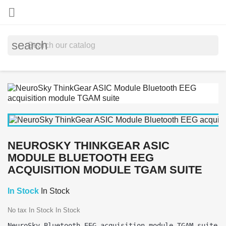

search
NEUROSKY THINKGEAR ASIC
MODULE BLUETOOTH EEG
ACQUISITION MODULE TGAM SUITE
In Stock
In Stock
No tax
In Stock
In Stock