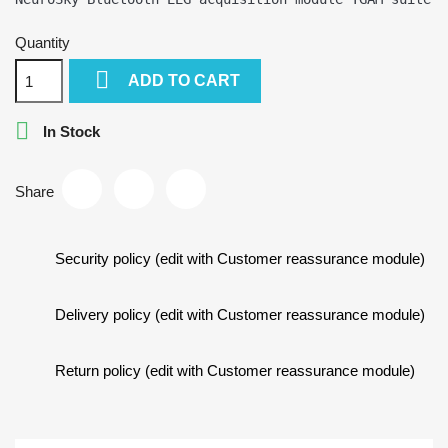
Quantity

ADD TO CART

In Stock
Share
Security policy (edit with Customer reassurance module)
Delivery policy (edit with Customer reassurance module)
Return policy (edit with Customer reassurance module)