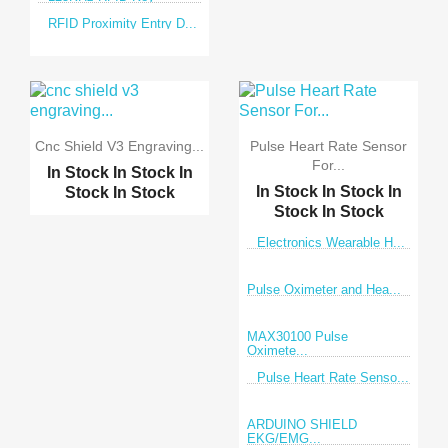
RFID Proximity Entry D...
Cnc Shield V3 Engraving...
Pulse Heart Rate Sensor
For...
In Stock
In Stock
In
In Stock
In Stock
In
Stock
In Stock
Stock
In Stock
Electronics Wearable H...
Pulse Oximeter and Hea...
MAX30100 Pulse
Oximete...
Pulse Heart Rate Senso...
ARDUINO SHIELD
EKG/EMG...