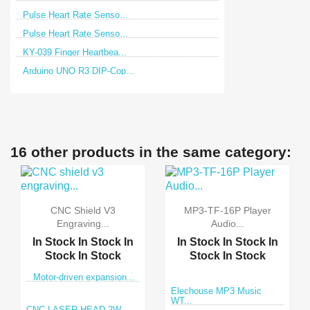
Pulse Heart Rate Senso...
Pulse Heart Rate Senso...
KY-039 Finger Heartbea...
Arduino UNO R3 DIP-Cop...
16 other products in the same category:
CNC Shield V3
MP3-TF-16P Player
Engraving...
Audio...
In Stock
In Stock
In
In Stock
In Stock
In
Stock
In Stock
Stock
In Stock
Motor-driven expansion...
Elechouse MP3 Music
WT...
CNC LASER HEAD 2W