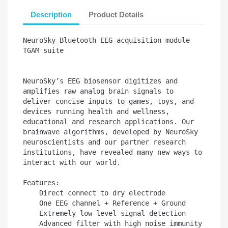
Description
Product Details
NeuroSky Bluetooth EEG acquisition module 
TGAM suite

NeuroSky’s EEG biosensor digitizes and 
amplifies raw analog brain signals to 
deliver concise inputs to games, toys, and 
devices running health and wellness, 
educational and research applications. Our 
brainwave algorithms, developed by NeuroSky 
neuroscientists and our partner research 
institutions, have revealed many new ways to 
interact with our world.

Features:

    Direct connect to dry electrode

    One EEG channel + Reference + Ground

    Extremely low-level signal detection

    Advanced filter with high noise immunity
