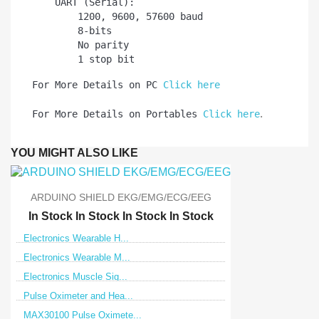
    UART (Serial):

        1200, 9600, 57600 baud

        8-bits

        No parity

For More Details on PC 
Click here
.
For More Details on Portables 
Click here
YOU MIGHT ALSO LIKE
ARDUINO SHIELD EKG/EMG/ECG/EEG
In Stock
In Stock
In Stock
In Stock
Electronics Wearable H...
Electronics Wearable M...
Electronics Muscle Sig...
Pulse Oximeter and Hea...
MAX30100 Pulse Oximete...