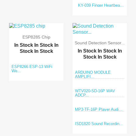
KY-039 Finger Heartbea...
ESP8285 Chip
Sound Detection Sensor...
In Stock
In Stock
In
In Stock
In Stock
In
Stock
In Stock
Stock
In Stock
ESP8266 ESP-13 WiFi
We...
ARDUINO MODULE
AMPLIFI...
WTV020-SD-16P WAV
ADCP...
MP3-TF-16P Player Audi...
ISD1820 Sound Recordin...