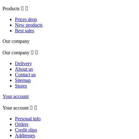
Products


Prices drop
New products
Best sales
Our company
Our company


Delivery
About us
Contact us
Sitemap
Stores
Your account
Your account


Personal info
Orders
Credit slips
Addresses