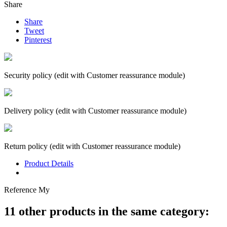
Share
Share
Tweet
Pinterest
Security policy (edit with Customer reassurance module)
Delivery policy (edit with Customer reassurance module)
Return policy (edit with Customer reassurance module)
Product Details
Reference
My
11 other products in the same category: