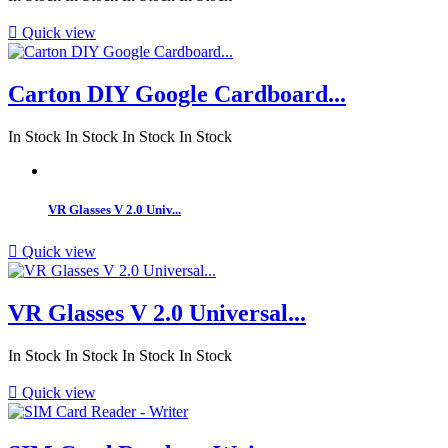

Quick view
Carton DIY Google Cardboard...
In Stock
In Stock
In Stock
In Stock
VR Glasses V 2.0 Univ...

Quick view
VR Glasses V 2.0 Universal...
In Stock
In Stock
In Stock
In Stock

Quick view