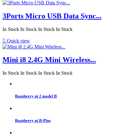
3Ports Micro USB Data Sync...
In Stock
In Stock
In Stock
In Stock

Quick view
Mini i8 2.4G Mini Wireless...
In Stock
In Stock
In Stock
In Stock
Raspberry pi 2 model B
Raspberry pi B-Plus