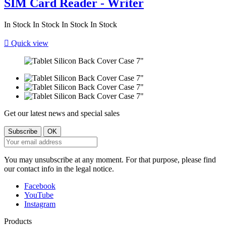
SIM Card Reader - Writer
In Stock
In Stock
In Stock
In Stock

Quick view
Get our latest news and special sales
You may unsubscribe at any moment. For that purpose, please find
our contact info in the legal notice.
Facebook
YouTube
Instagram
Products