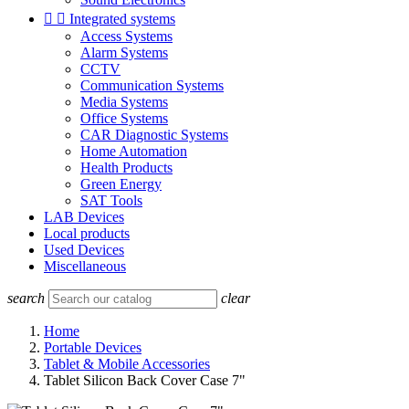


Integrated systems
Access Systems
Alarm Systems
CCTV
Communication Systems
Media Systems
Office Systems
CAR Diagnostic Systems
Home Automation
Health Products
Green Energy
SAT Tools
LAB Devices
Local products
Used Devices
Miscellaneous
search
clear
Home
Portable Devices
Tablet & Mobile Accessories
Tablet Silicon Back Cover Case 7"