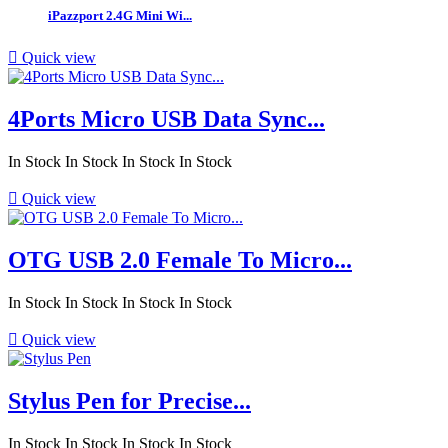
iPazzport 2.4G Mini Wi...

Quick view
4Ports Micro USB Data Sync...
In Stock
In Stock
In Stock
In Stock

Quick view
OTG USB 2.0 Female To Micro...
In Stock
In Stock
In Stock
In Stock

Quick view
Stylus Pen for Precise...
In Stock
In Stock
In Stock
In Stock