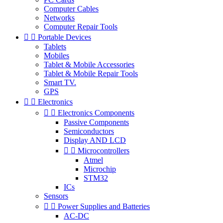
Computer Cables
Networks
Computer Repair Tools


Portable Devices
Tablets
Mobiles
Tablet & Mobile Accessories
Tablet & Mobile Repair Tools
Smart TV.
GPS


Electronics


Electronics Components
Passive Components
Semiconductors
Display AND LCD


Microcontrollers
Atmel
Microchip
STM32
ICs
Sensors


Power Supplies and Batteries
AC-DC