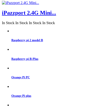
iPazzport 2.4G Mini...
In Stock
In Stock
In Stock
In Stock
Raspberry pi 2 model B
Raspberry pi B-Plus
Orange Pi PC
Orange Pi plus