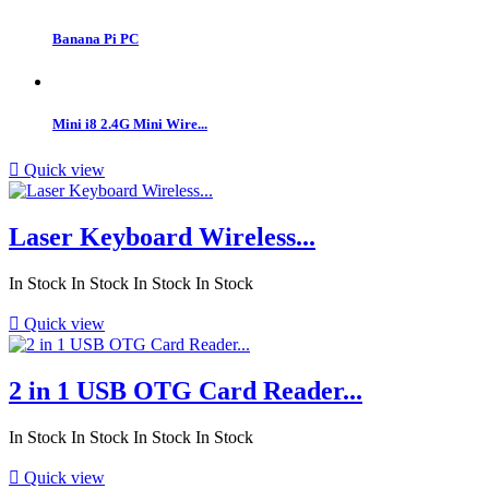
Banana Pi PC
Mini i8 2.4G Mini Wire...

Quick view
Laser Keyboard Wireless...
In Stock
In Stock
In Stock
In Stock

Quick view
2 in 1 USB OTG Card Reader...
In Stock
In Stock
In Stock
In Stock

Quick view