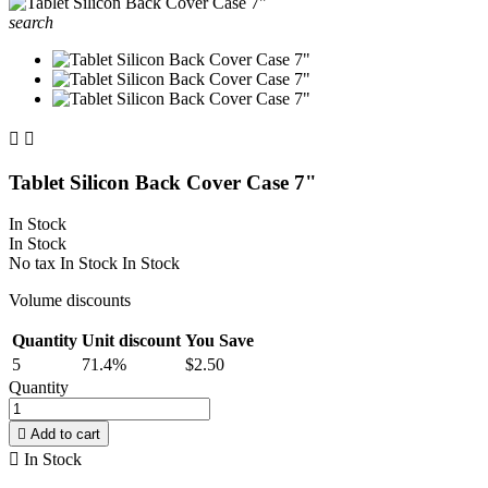
search


Tablet Silicon Back Cover Case 7"
In Stock
In Stock
No tax
In Stock
In Stock
Volume discounts
Quantity
Unit discount
You Save
5
71.4%
$2.50
Quantity

Add to cart

In Stock