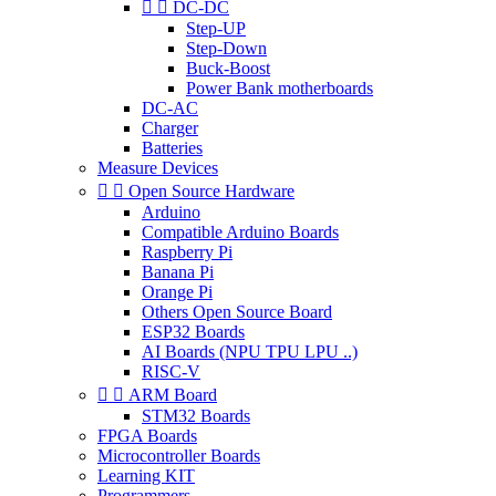


DC-DC
Step-UP
Step-Down
Buck-Boost
Power Bank motherboards
DC-AC
Charger
Batteries
Measure Devices


Open Source Hardware
Arduino
Compatible Arduino Boards
Raspberry Pi
Banana Pi
Orange Pi
Others Open Source Board
ESP32 Boards
AI Boards (NPU TPU LPU ..)
RISC-V


ARM Board
STM32 Boards
FPGA Boards
Microcontroller Boards
Learning KIT
Programmers