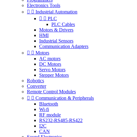
Electronics Tools


Industrial Automation


PLC
PLC Cables
Motors & Drivers
HMI
Industrial Sensors
Communication Adapters


Motors
AC motors
DC Motors
Servo Motors
Stepper Motors
Robotics
Converter
Remote Control Modules


Communication & Peripherals
Bluetooth
Wi-fi
RF module
RS232-RS485-RS422
I2C
CAN
Sound Electronics