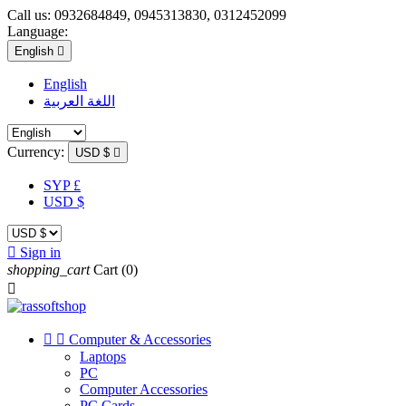
Call us:
0932684849, 0945313830, 0312452099
Language:
English

English
اللغة العربية
Currency:
USD $

SYP £
USD $

Sign in
shopping_cart
Cart
(0)



Computer & Accessories
Laptops
PC
Computer Accessories
PC Cards