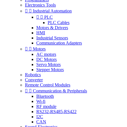
Electronics Tools


Industrial Automation


PLC
PLC Cables
Motors & Drivers
HMI
Industrial Sensors
Communication Adapters


Motors
AC motors
DC Motors
Servo Motors
Stepper Motors
Robotics
Converter
Remote Control Modules


Communication & Peripherals
Bluetooth
Wi-fi
RF module
RS232-RS485-RS422
I2C
CAN
Sound Electronics