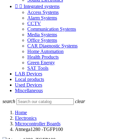


Integrated systems
Access Systems
Alarm Systems
CCTV
Communication Systems
Media Systems
Office Systems
CAR Diagnostic Systems
Home Automation
Health Products
Green Energy
SAT Tools
LAB Devices
Local products
Used Devices
Miscellaneous
search
clear
Home
Electronics
Microcontroller Boards
Atmega1280 -TGFP100