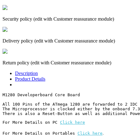
Security policy (edit with Customer reassurance module)
Delivery policy (edit with Customer reassurance module)
Return policy (edit with Customer reassurance module)
Description
Product Details
M1280 Developerboard Core Board

All 100 Pins of the ATmega 1280 are forwarded to 2 IDC 
The Microprocessor is clocked either by the onboard 7.3
There is also a Reset-Button as well as additional Powe
For More Details on PC 
Click here
.
For More Details on Portables 
Click here