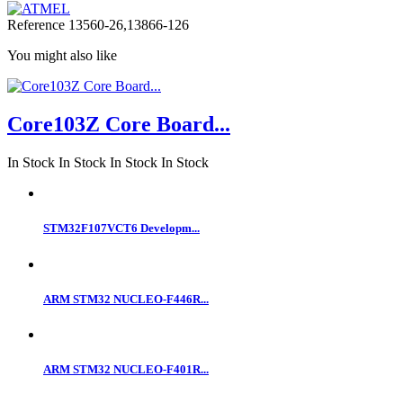
Reference
13560-26,13866-126
You might also like
Core103Z Core Board...
In Stock
In Stock
In Stock
In Stock
STM32F107VCT6 Developm...
ARM STM32 NUCLEO-F446R...
ARM STM32 NUCLEO-F401R...