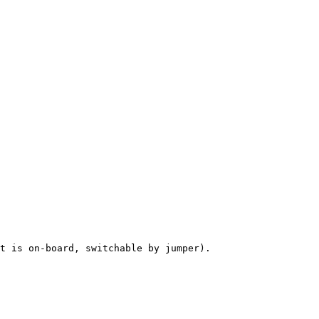
t is on-board, switchable by jumper).
