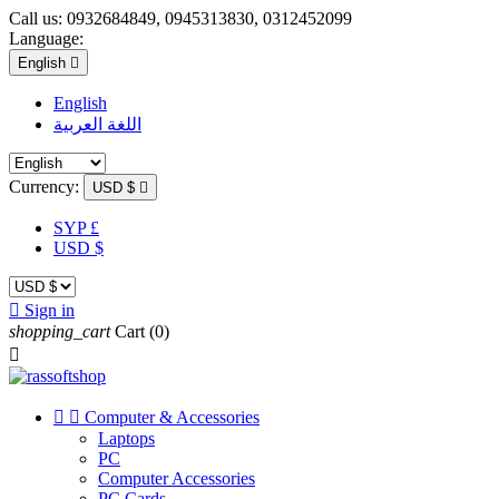
Call us:
0932684849, 0945313830, 0312452099
Language:
English

English
اللغة العربية
Currency:
USD $

SYP £
USD $

Sign in
shopping_cart
Cart
(0)



Computer & Accessories
Laptops
PC
Computer Accessories
PC Cards