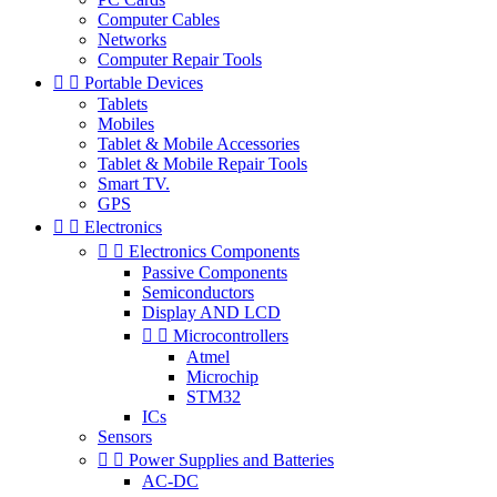
Computer Cables
Networks
Computer Repair Tools


Portable Devices
Tablets
Mobiles
Tablet & Mobile Accessories
Tablet & Mobile Repair Tools
Smart TV.
GPS


Electronics


Electronics Components
Passive Components
Semiconductors
Display AND LCD


Microcontrollers
Atmel
Microchip
STM32
ICs
Sensors


Power Supplies and Batteries
AC-DC