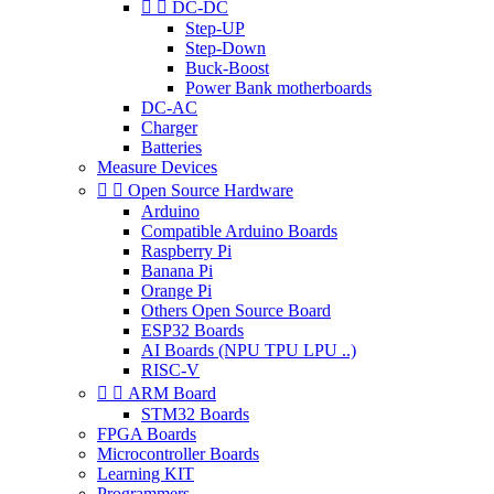


DC-DC
Step-UP
Step-Down
Buck-Boost
Power Bank motherboards
DC-AC
Charger
Batteries
Measure Devices


Open Source Hardware
Arduino
Compatible Arduino Boards
Raspberry Pi
Banana Pi
Orange Pi
Others Open Source Board
ESP32 Boards
AI Boards (NPU TPU LPU ..)
RISC-V


ARM Board
STM32 Boards
FPGA Boards
Microcontroller Boards
Learning KIT
Programmers