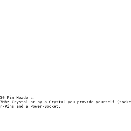
50 Pin Headers.

7Mhz Crystal or by a Crystal you provide yourself (socke
r-Pins and a Power-Socket.