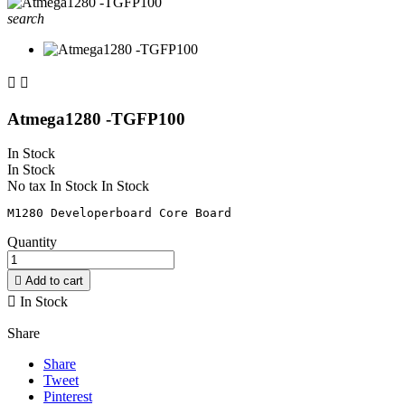
search


Atmega1280 -TGFP100
In Stock
In Stock
No tax
In Stock
In Stock
Quantity

Add to cart

In Stock
Share
Share
Tweet
Pinterest