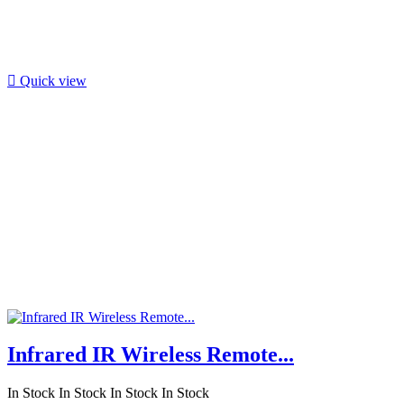

Quick view
Infrared IR Wireless Remote...
In Stock
In Stock
In Stock
In Stock