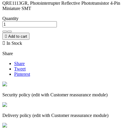
QRE1113GR, Photointerrupter Reflective Phototransistor 4-Pin
Miniature SMT
Quantity

Add to cart

In Stock
Share
Share
Tweet
Pinterest
Security policy (edit with Customer reassurance module)
Delivery policy (edit with Customer reassurance module)