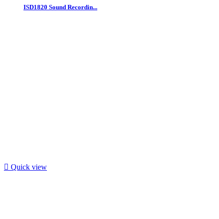
ISD1820 Sound Recordin...

Quick view