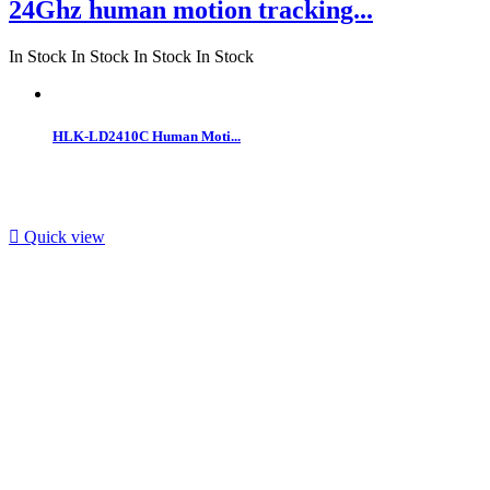
24Ghz human motion tracking...
In Stock
In Stock
In Stock
In Stock
HLK-LD2410C Human Moti...

Quick view