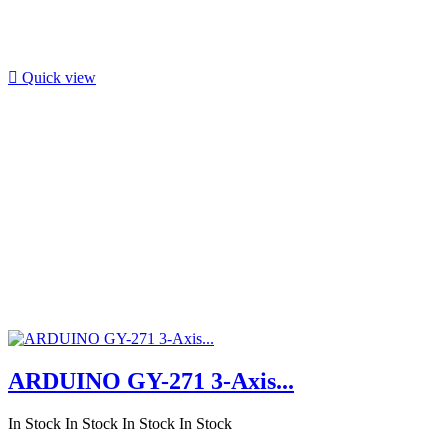

Quick view
ARDUINO GY-271 3-Axis...
In Stock
In Stock
In Stock
In Stock