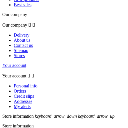
Best sales
Our company
Our company


Delivery
About us
Contact us
Sitemap
Stores
Your account
Your account


Personal info
Orders
Credit slips
Addresses
My alerts
Store information
keyboard_arrow_down
keyboard_arrow_up
Store information