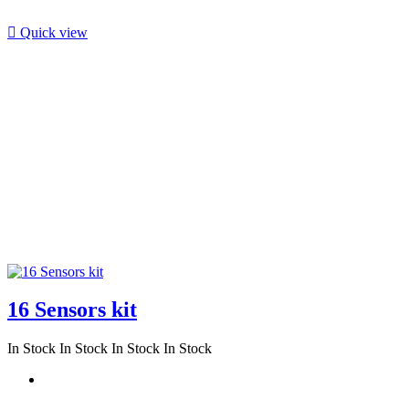

Quick view
16 Sensors kit
In Stock
In Stock
In Stock
In Stock