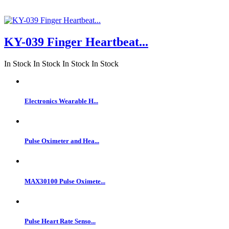
KY-039 Finger Heartbeat...
In Stock
In Stock
In Stock
In Stock
Electronics Wearable H...
Pulse Oximeter and Hea...
MAX30100 Pulse Oximete...
Pulse Heart Rate Senso...