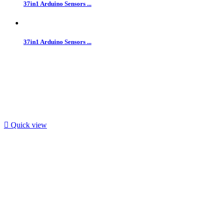
37in1 Arduino Sensors ...
37in1 Arduino Sensors ...

Quick view