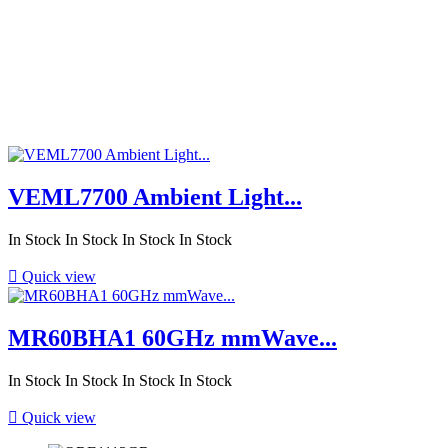
VEML7700 Ambient Light...
In Stock
In Stock
In Stock
In Stock

Quick view
MR60BHA1 60GHz mmWave...
In Stock
In Stock
In Stock
In Stock

Quick view