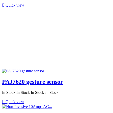

Quick view
PAJ7620 gesture sensor
In Stock
In Stock
In Stock
In Stock

Quick view