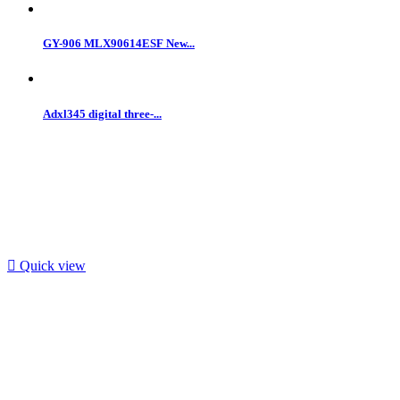
GY-906 MLX90614ESF New...
Adxl345 digital three-...

Quick view