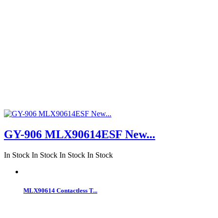
GY-906 MLX90614ESF New...
In Stock
In Stock
In Stock
In Stock
MLX90614 Contactless T...