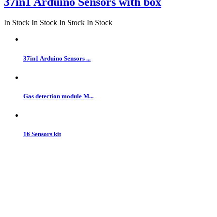
37in1 Arduino Sensors with box
In Stock
In Stock
In Stock
In Stock
37in1 Arduino Sensors ...
Gas detection module M...
16 Sensors kit