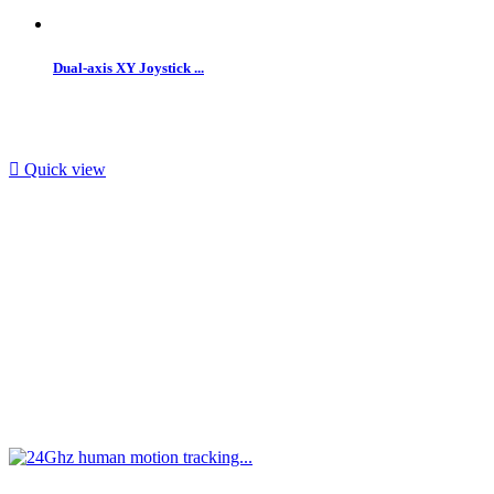
Dual-axis XY Joystick ...

Quick view