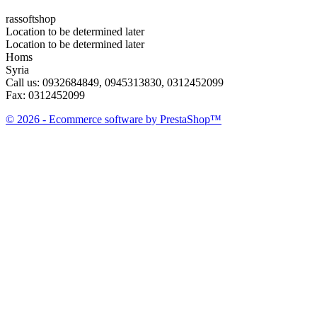
rassoftshop
Location to be determined later
Location to be determined later
Homs
Syria
Call us:
0932684849, 0945313830, 0312452099
Fax:
0312452099
© 2026 - Ecommerce software by PrestaShop™