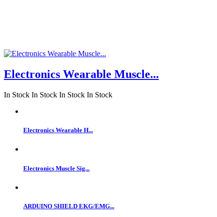
Electronics Wearable Muscle...
In Stock
In Stock
In Stock
In Stock
Electronics Wearable H...
Electronics Muscle Sig...
ARDUINO SHIELD EKG/EMG...