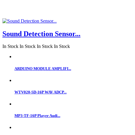
Sound Detection Sensor...
In Stock
In Stock
In Stock
In Stock
ARDUINO MODULE AMPLIFI...
WTV020-SD-16P WAV ADCP...
MP3-TF-16P Player Audi...