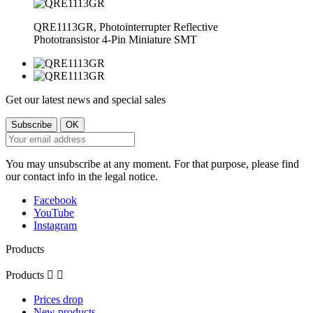
QRE1113GR, Photointerrupter Reflective
Phototransistor 4-Pin Miniature SMT
Get our latest news and special sales
You may unsubscribe at any moment. For that purpose, please find
our contact info in the legal notice.
Facebook
YouTube
Instagram
Products
Products


Prices drop
New products