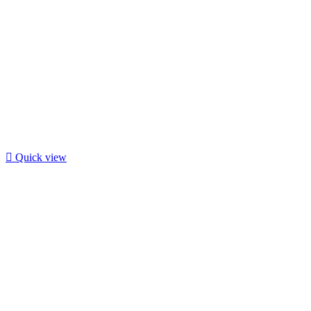

Quick view