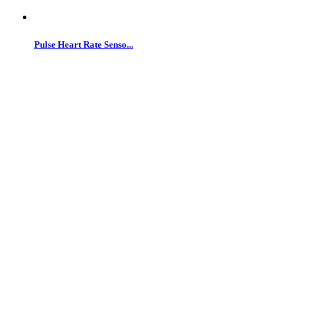
Pulse Heart Rate Senso...