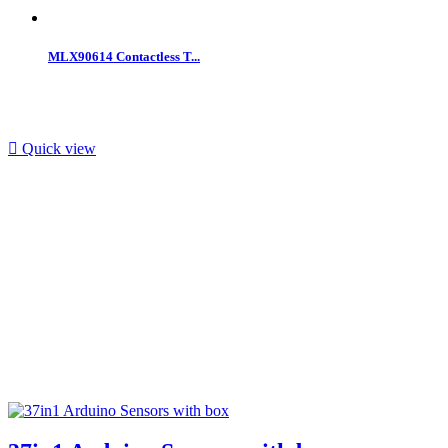
MLX90614 Contactless T...

Quick view