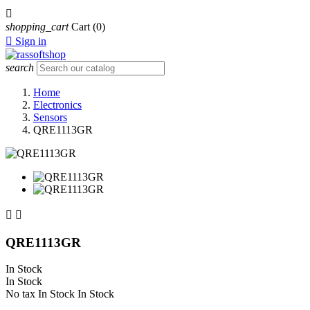

shopping_cart
Cart
(0)

Sign in
search
Home
Electronics
Sensors
QRE1113GR


QRE1113GR
In Stock
In Stock
No tax
In Stock
In Stock