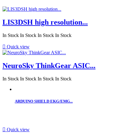
LIS3DSH high resolution...
In Stock
In Stock
In Stock
In Stock

Quick view
NeuroSky ThinkGear ASIC...
In Stock
In Stock
In Stock
In Stock
ARDUINO SHIELD EKG/EMG...

Quick view