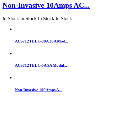
Non-Invasive 10Amps AC...
In Stock
In Stock
In Stock
In Stock
ACS712TELC-30A 30A Mod...
ACS712TELC-5A 5A Modul...
Non-Invasive 100Amps A...