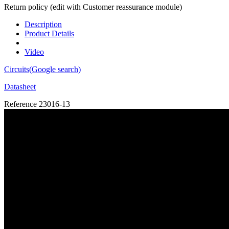
Return policy (edit with Customer reassurance module)
Description
Product Details
Video
Circuits(Google search)
Datasheet
Reference
23016-13