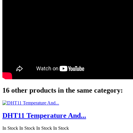
16 other products in the same category:
DHT11 Temperature And...
In Stock
In Stock
In Stock
In Stock