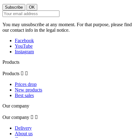
You may unsubscribe at any moment. For that purpose, please find
our contact info in the legal notice.
Facebook
YouTube
Instagram
Products
Products


Prices drop
New products
Best sales
Our company
Our company


Delivery
About us