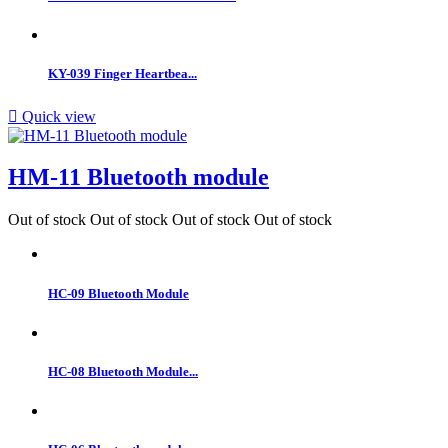
KY-039 Finger Heartbea...

Quick view
HM-11 Bluetooth module
Out of stock
Out of stock
Out of stock
Out of stock
HC-09 Bluetooth Module
HC-08 Bluetooth Module...