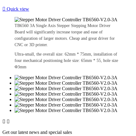

Quick view
TB6560 3A Single Axis Stepper Stepping Motor Driver
Board will significantly increase torque and ease of
configuration of larger motors. Cheap and great driver for
CNC or 3D printer.
Ultra-small, the overall size: 62mm * 75mm, installation of
four mechanical positioning hole size: 65mm * 55, hole size
Φ3mm


Get our latest news and special sales