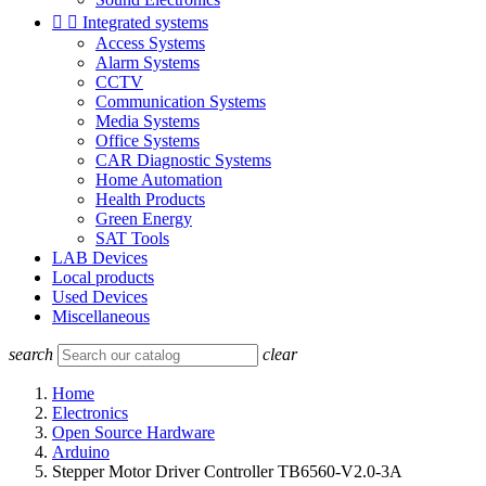


Integrated systems
Access Systems
Alarm Systems
CCTV
Communication Systems
Media Systems
Office Systems
CAR Diagnostic Systems
Home Automation
Health Products
Green Energy
SAT Tools
LAB Devices
Local products
Used Devices
Miscellaneous
search
clear
Home
Electronics
Open Source Hardware
Arduino
Stepper Motor Driver Controller TB6560-V2.0-3A