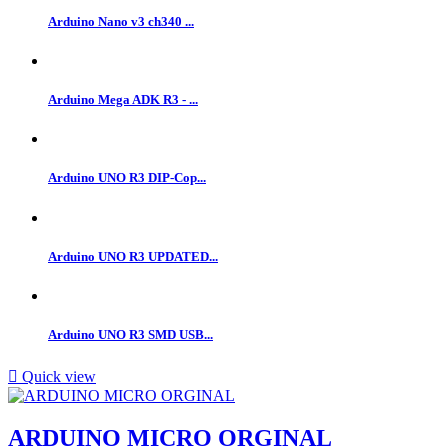
Arduino Nano v3 ch340 ...
Arduino Mega ADK R3 - ...
Arduino UNO R3 DIP-Cop...
Arduino UNO R3 UPDATED...
Arduino UNO R3 SMD USB...

Quick view
ARDUINO MICRO ORGINAL