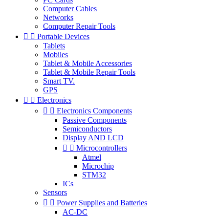
Computer Cables
Networks
Computer Repair Tools


Portable Devices
Tablets
Mobiles
Tablet & Mobile Accessories
Tablet & Mobile Repair Tools
Smart TV.
GPS


Electronics


Electronics Components
Passive Components
Semiconductors
Display AND LCD


Microcontrollers
Atmel
Microchip
STM32
ICs
Sensors


Power Supplies and Batteries
AC-DC