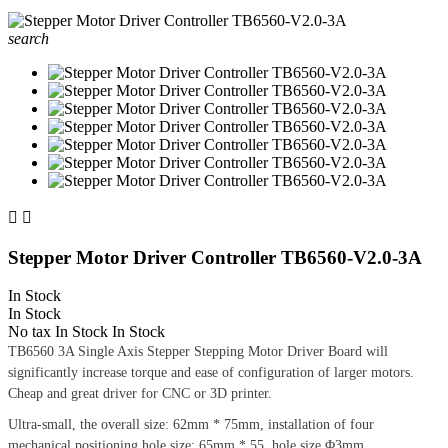
search


Stepper Motor Driver Controller TB6560-V2.0-3A
In Stock
In Stock
No tax
In Stock
In Stock
TB6560 3A Single Axis Stepper Stepping Motor Driver Board will
significantly increase torque and ease of configuration of larger motors.
Cheap and great driver for CNC or 3D printer.
Ultra-small, the overall size: 62mm * 75mm, installation of four
mechanical positioning hole size: 65mm * 55, hole size Φ3mm