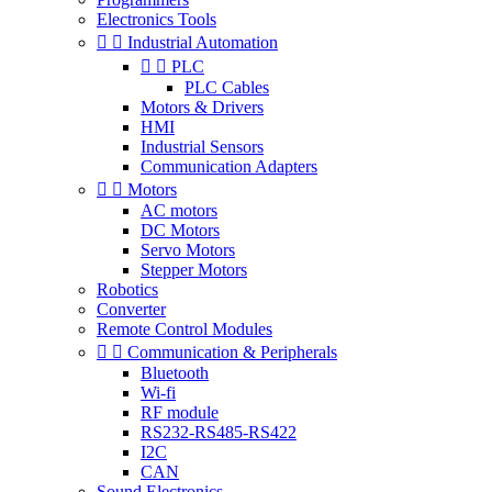
Electronics Tools


Industrial Automation


PLC
PLC Cables
Motors & Drivers
HMI
Industrial Sensors
Communication Adapters


Motors
AC motors
DC Motors
Servo Motors
Stepper Motors
Robotics
Converter
Remote Control Modules


Communication & Peripherals
Bluetooth
Wi-fi
RF module
RS232-RS485-RS422
I2C
CAN
Sound Electronics