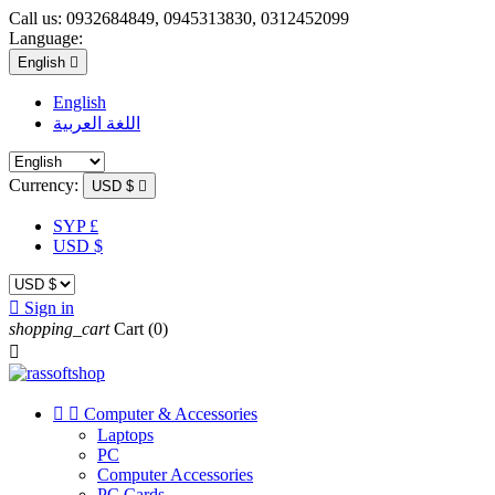
Call us:
0932684849, 0945313830, 0312452099
Language:
English

English
اللغة العربية
Currency:
USD $

SYP £
USD $

Sign in
shopping_cart
Cart
(0)



Computer & Accessories
Laptops
PC
Computer Accessories
PC Cards