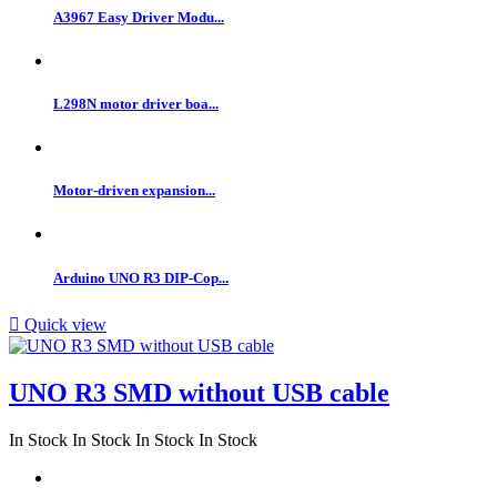
A3967 Easy Driver Modu...
L298N motor driver boa...
Motor-driven expansion...
Arduino UNO R3 DIP-Cop...

Quick view
UNO R3 SMD without USB cable
In Stock
In Stock
In Stock
In Stock