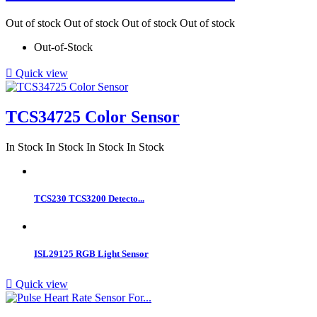
Out of stock
Out of stock
Out of stock
Out of stock
Out-of-Stock

Quick view
TCS34725 Color Sensor
In Stock
In Stock
In Stock
In Stock
TCS230 TCS3200 Detecto...
ISL29125 RGB Light Sensor

Quick view