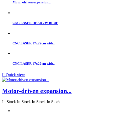
Motor-driven expansion...
CNC LASER HEAD 2W BLUE
CNC LASER 17x22cm with...
CNC LASER 17x22cm with...

Quick view
Motor-driven expansion...
In Stock
In Stock
In Stock
In Stock