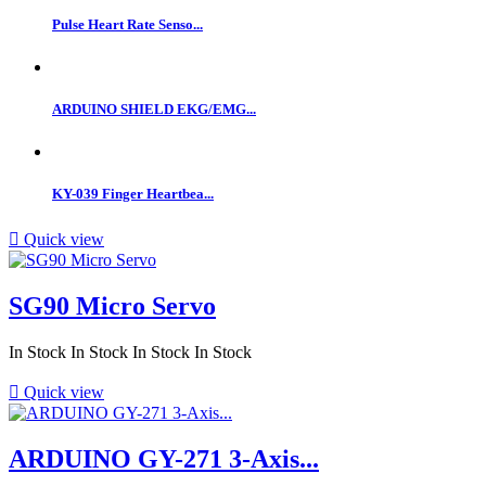
Pulse Heart Rate Senso...
ARDUINO SHIELD EKG/EMG...
KY-039 Finger Heartbea...

Quick view
SG90 Micro Servo
In Stock
In Stock
In Stock
In Stock

Quick view
ARDUINO GY-271 3-Axis...