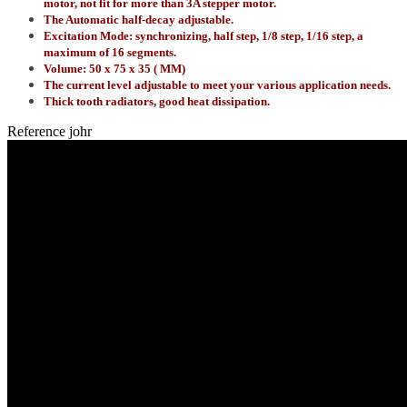
motor, not fit for more than 3A stepper motor.
The Automatic half-decay adjustable.
Excitation Mode: synchronizing, half step, 1/8 step, 1/16 step, a
maximum of 16 segments.
Volume: 50 x 75 x 35 ( MM)
The current level adjustable to meet your various application needs.
Thick tooth radiators, good heat dissipation.
Reference
johr