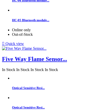
HC-06 Bluetooth module...
HC-05 Bluetooth module...
Online only
Out-of-Stock

Quick view
Five Way Flame Sensor...
In Stock
In Stock
In Stock
In Stock
Optical Sensitive Resi...
Optical Sensitive Resi...