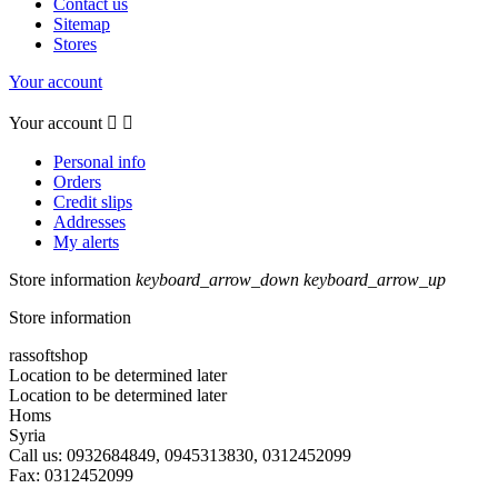
Contact us
Sitemap
Stores
Your account
Your account


Personal info
Orders
Credit slips
Addresses
My alerts
Store information
keyboard_arrow_down
keyboard_arrow_up
Store information
rassoftshop
Location to be determined later
Location to be determined later
Homs
Syria
Call us:
0932684849, 0945313830, 0312452099
Fax:
0312452099