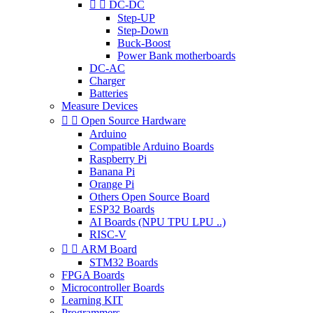


DC-DC
Step-UP
Step-Down
Buck-Boost
Power Bank motherboards
DC-AC
Charger
Batteries
Measure Devices


Open Source Hardware
Arduino
Compatible Arduino Boards
Raspberry Pi
Banana Pi
Orange Pi
Others Open Source Board
ESP32 Boards
AI Boards (NPU TPU LPU ..)
RISC-V


ARM Board
STM32 Boards
FPGA Boards
Microcontroller Boards
Learning KIT
Programmers