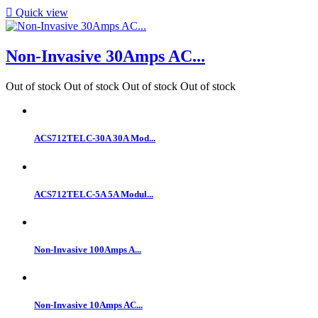

Quick view
Non-Invasive 30Amps AC...
Out of stock
Out of stock
Out of stock
Out of stock
ACS712TELC-30A 30A Mod...
ACS712TELC-5A 5A Modul...
Non-Invasive 100Amps A...
Non-Invasive 10Amps AC...