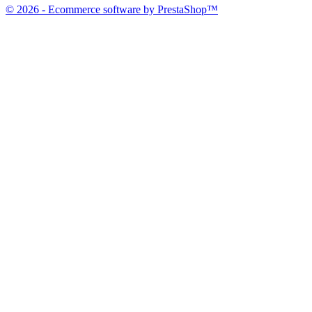
© 2026 - Ecommerce software by PrestaShop™