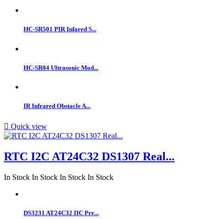
HC-SR501 PIR Infared S...
HC-SR04 Ultrasonic Mod...
IR Infrared Obstacle A...

Quick view
RTC I2C AT24C32 DS1307 Real...
In Stock
In Stock
In Stock
In Stock
DS3231 AT24C32 IIC Pre...