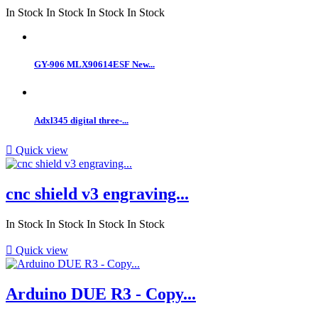
In Stock
In Stock
In Stock
In Stock
GY-906 MLX90614ESF New...
Adxl345 digital three-...

Quick view
cnc shield v3 engraving...
In Stock
In Stock
In Stock
In Stock

Quick view
Arduino DUE R3 - Copy...