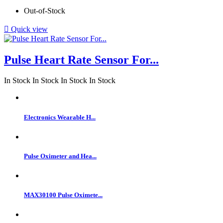
Out-of-Stock

Quick view
Pulse Heart Rate Sensor For...
In Stock
In Stock
In Stock
In Stock
Electronics Wearable H...
Pulse Oximeter and Hea...
MAX30100 Pulse Oximete...