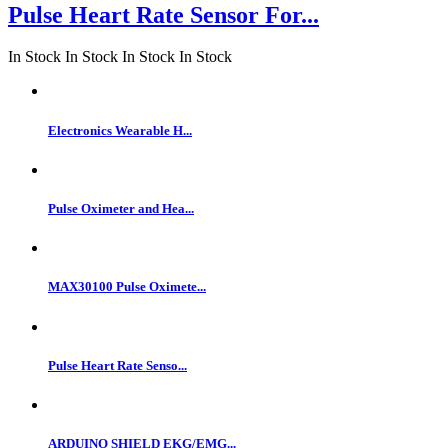
Pulse Heart Rate Sensor For...
In Stock
In Stock
In Stock
In Stock
Electronics Wearable H...
Pulse Oximeter and Hea...
MAX30100 Pulse Oximete...
Pulse Heart Rate Senso...
ARDUINO SHIELD EKG/EMG...