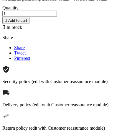
Quantity

Add to cart

In Stock
Share
Share
Tweet
Pinterest
Security policy (edit with Customer reassurance module)
Delivery policy (edit with Customer reassurance module)
Return policy (edit with Customer reassurance module)