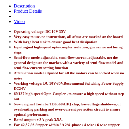
Description
Product Details
Video
Operating voltage :DC 10V-35V
Very easy to use, no instructions, all of use are marked on the board
With large heat sink to ensure good heat dissipation
Input signal high-speed opto-coupler isolation, guarantee not losing
steps
Semi-flow mode adjustable, semi-flow current adjustable, not the
general design on the market, with a variety of semi-flow model and
semi-flow current setting function
Attenuation model adjusted for all the motors can be locked when no
noise
Working voltage: DC 10V-35V.Recommend Switching Power Supply
DC24V
6N137 high-speed Opto-Coupler , to ensure a high speed without step
out.
New original Toshiba TB6560AHQ chip, low-voltage shutdown, of
overheating parking and over-current protection circuit to ensure
optimal performance.
Rated output: ± 3A ,peak 3.5A.
For 42,57,86 Stepper within 3A 2/4 -phase / 4 wire / 6 wire stepper