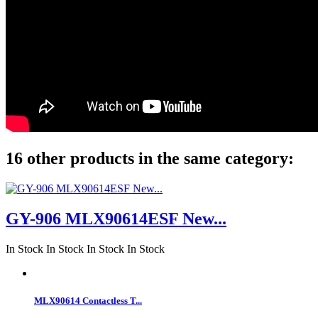
16 other products in the same category:
GY-906 MLX90614ESF New...
In Stock
In Stock
In Stock
In Stock
MLX90614 Contactless T...