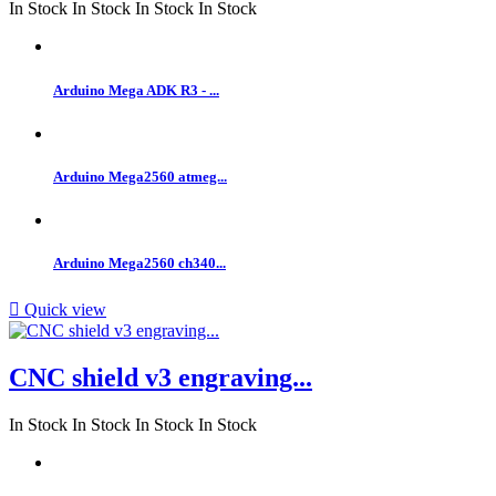
In Stock
In Stock
In Stock
In Stock
Arduino Mega ADK R3 - ...
Arduino Mega2560 atmeg...
Arduino Mega2560 ch340...

Quick view
CNC shield v3 engraving...
In Stock
In Stock
In Stock
In Stock