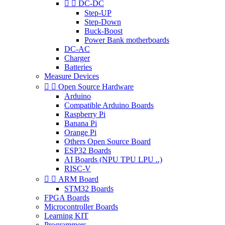


DC-DC
Step-UP
Step-Down
Buck-Boost
Power Bank motherboards
DC-AC
Charger
Batteries
Measure Devices


Open Source Hardware
Arduino
Compatible Arduino Boards
Raspberry Pi
Banana Pi
Orange Pi
Others Open Source Board
ESP32 Boards
AI Boards (NPU TPU LPU ..)
RISC-V


ARM Board
STM32 Boards
FPGA Boards
Microcontroller Boards
Learning KIT
Programmers