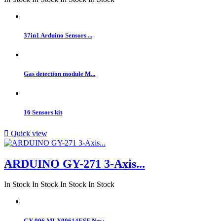
37in1 Arduino Sensors ...
Gas detection module M...
16 Sensors kit

Quick view
ARDUINO GY-271 3-Axis...
In Stock
In Stock
In Stock
In Stock
GY-906 MLX90614ESF New...