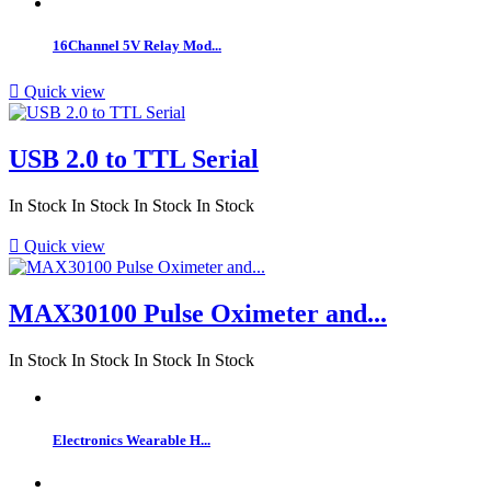
16Channel 5V Relay Mod...

Quick view
USB 2.0 to TTL Serial
In Stock
In Stock
In Stock
In Stock

Quick view
MAX30100 Pulse Oximeter and...
In Stock
In Stock
In Stock
In Stock
Electronics Wearable H...