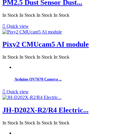
PM2.5 Dust Sensor Dust...
In Stock
In Stock
In Stock
In Stock

Quick view
Pixy2 CMUcam5 AI module
In Stock
In Stock
In Stock
In Stock
Arduino OV7670 Camera ...

Quick view
JH-D202X-R2/R4 Electric...
In Stock
In Stock
In Stock
In Stock