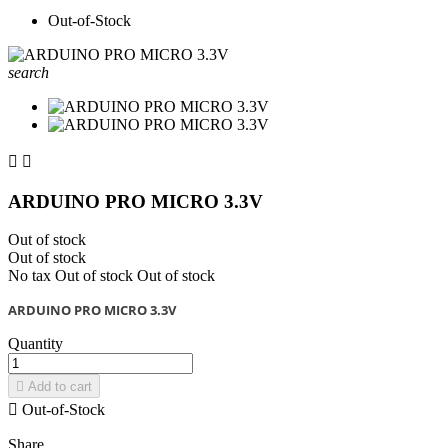
Out-of-Stock
search


ARDUINO PRO MICRO 3.3V
Out of stock
Out of stock
No tax
Out of stock
Out of stock
ARDUINO PRO MICRO 3.3V
Quantity

Add to cart

Out-of-Stock
Share