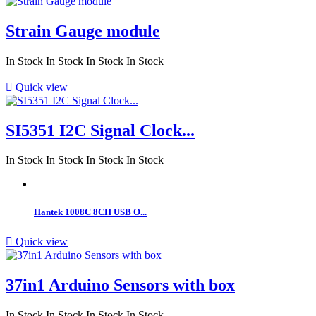
Strain Gauge module
In Stock
In Stock
In Stock
In Stock

Quick view
SI5351 I2C Signal Clock...
In Stock
In Stock
In Stock
In Stock
Hantek 1008C 8CH USB O...

Quick view
37in1 Arduino Sensors with box
In Stock
In Stock
In Stock
In Stock