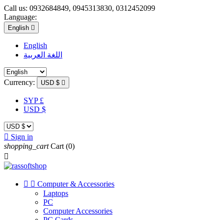
Call us:
0932684849, 0945313830, 0312452099
Language:
English

English
اللغة العربية
Currency:
USD $

SYP £
USD $

Sign in
shopping_cart
Cart
(0)



Computer & Accessories
Laptops
PC
Computer Accessories
PC Cards