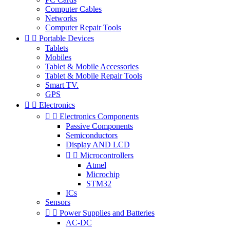
Computer Cables
Networks
Computer Repair Tools


Portable Devices
Tablets
Mobiles
Tablet & Mobile Accessories
Tablet & Mobile Repair Tools
Smart TV.
GPS


Electronics


Electronics Components
Passive Components
Semiconductors
Display AND LCD


Microcontrollers
Atmel
Microchip
STM32
ICs
Sensors


Power Supplies and Batteries
AC-DC