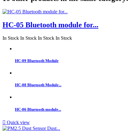
HC-05 Bluetooth module for...
In Stock
In Stock
In Stock
In Stock
HC-09 Bluetooth Module
HC-08 Bluetooth Module...
HC-06 Bluetooth module...

Quick view