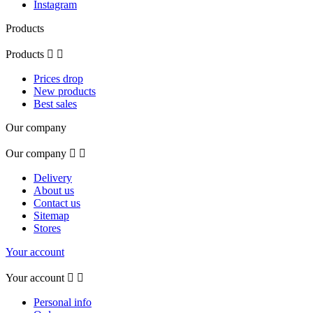
Instagram
Products
Products


Prices drop
New products
Best sales
Our company
Our company


Delivery
About us
Contact us
Sitemap
Stores
Your account
Your account


Personal info