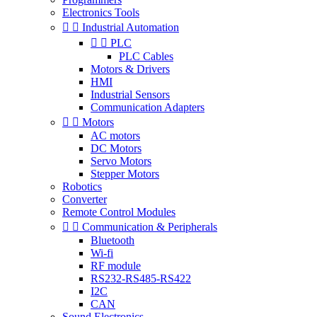
Electronics Tools


Industrial Automation


PLC
PLC Cables
Motors & Drivers
HMI
Industrial Sensors
Communication Adapters


Motors
AC motors
DC Motors
Servo Motors
Stepper Motors
Robotics
Converter
Remote Control Modules


Communication & Peripherals
Bluetooth
Wi-fi
RF module
RS232-RS485-RS422
I2C
CAN
Sound Electronics