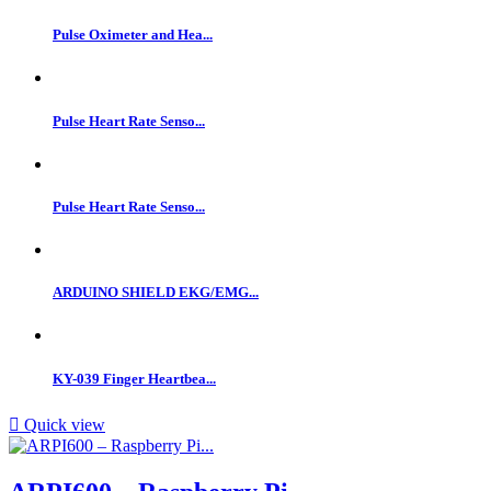
Pulse Oximeter and Hea...
Pulse Heart Rate Senso...
Pulse Heart Rate Senso...
ARDUINO SHIELD EKG/EMG...
KY-039 Finger Heartbea...

Quick view