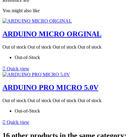
Reference
leb
You might also like
ARDUINO MICRO ORGINAL
Out of stock
Out of stock
Out of stock
Out of stock
Out-of-Stock

Quick view
ARDUINO PRO MICRO 5.0V
Out of stock
Out of stock
Out of stock
Out of stock
Out-of-Stock

Quick view
16 other products in the same category: