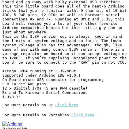
board and do away with bulky external USB interface.

This tiny little board does all of the neat-o Arduino 
tricks that you’re familiar with: 9 channels of 10-bit 
ADC, 5 PWM pins, 12 DIOs as well as hardware serial 
connections Rx and Tx. Running at 8MHz and 3.3V, this 
board will remind you a lot of your other favorite 
Arduino-compatible boards but this little guy can go 
just about anywhere.

This is the 3.3V version so, as always, keep in mind 
the limits of system voltage and so forth. The lower 
system voltage also has its advantages, though, like 
ease of use with many common 3.3V sensors. There is a 
voltage regulator on board so it can accept voltage up 
to 12VDC. If you’re supplying unregulated power to the 
board, be sure to connect to the “RAW” pin on not VCC.

ATMega 32U4 running at 3.3V/8MHz

Supported under Arduino IDE v1.0.1

On-Board micro-USB connector for programming

9 x 10-bit ADC pins

12 x Digital I/Os (5 are PWM capable)

Rx and Tx Hardware Serial Connections

For More Details on PC 
Click here
.
For More Details on Portables 
Click here