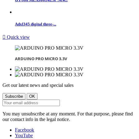
Adxl345 digital three-...

Quick view
ARDUINO PRO MICRO 3.3V
Get our latest news and special sales
You may unsubscribe at any moment. For that purpose, please find
our contact info in the legal notice.
Facebook
YouTube