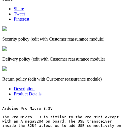
Share
Tweet
Pinterest
Security policy (edit with Customer reassurance module)
Delivery policy (edit with Customer reassurance module)
Return policy (edit with Customer reassurance module)
Description
Product Details
Arduino Pro Micro 3.3V

The Pro Micro 3.3 is similar to the Pro Mini except 
with an ATmega32U4 on board. The USB transceiver 
inside the 32U4 allows us to add USB connectivity on-