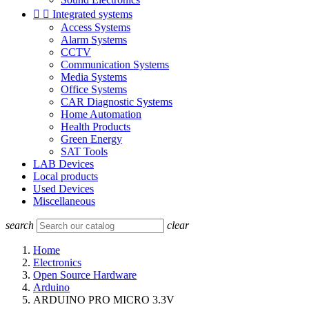


Integrated systems
Access Systems
Alarm Systems
CCTV
Communication Systems
Media Systems
Office Systems
CAR Diagnostic Systems
Home Automation
Health Products
Green Energy
SAT Tools
LAB Devices
Local products
Used Devices
Miscellaneous
search
clear
Home
Electronics
Open Source Hardware
Arduino
ARDUINO PRO MICRO 3.3V