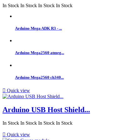
In Stock
In Stock
In Stock
In Stock
Arduino Mega ADK R3 - ...
Arduino Mega2560 atmeg...
Arduino Mega2560 ch340...

Quick view
Arduino USB Host Shield...
In Stock
In Stock
In Stock
In Stock

Quick view