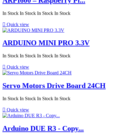
ARPI600 – Raspberry Pi...
In Stock
In Stock
In Stock
In Stock

Quick view
ARDUINO MINI PRO 3.3V
In Stock
In Stock
In Stock
In Stock

Quick view
Servo Motors Drive Board 24CH
In Stock
In Stock
In Stock
In Stock

Quick view
Arduino DUE R3 - Copy...