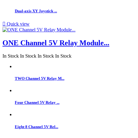
Dual-axis XY Joystick ...

Quick view
ONE Channel 5V Relay Module...
In Stock
In Stock
In Stock
In Stock
TWO Channel 5V Relay M...
Four Channel 5V Relay ...
Eight 8 Channel 5V Rel...